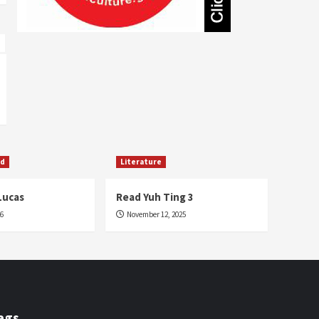
Literature
Sharon Underwood
Fashion
Music
Fashion
5
Nekisha Cyrus
Jenile Diaz
November 28, 2015
October 3, 2015
ed
Literature
Lucas
Read Yuh Ting 3
26
November 12, 2025
ags