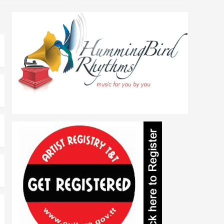
Literature
Heather Laltoo
Ferguson
1
Literature
Read Yuh Ting 3
2
Literature
Tell Yuh Story !
3
Literature
Read Yuh Ting TOO
4