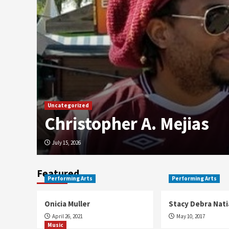
Uncategorized
Christopher A. Mejias
July 15, 2026
Featured
Performing Arts
Performing Arts
Onicia Muller
Stacy Debra Nati
April 26, 2021
May 10, 2017
Music