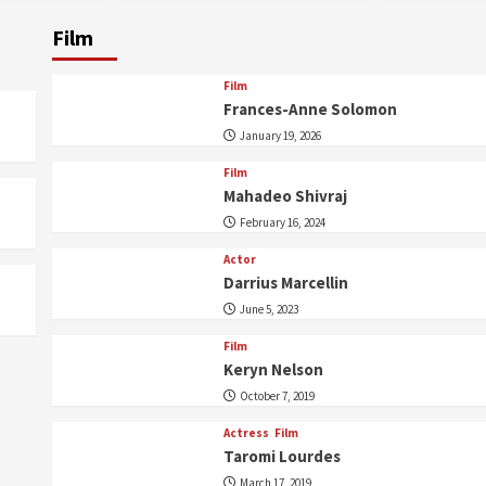
Film
Film
Frances-Anne Solomon
January 19, 2026
Film
Mahadeo Shivraj
February 16, 2024
Actor
Darrius Marcellin
June 5, 2023
Film
Keryn Nelson
October 7, 2019
Actress
Film
Taromi Lourdes
March 17, 2019