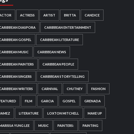
ACTOR
ACTRESS
ARTIST
BRITTA
CANDICE
CARIBBEAN DIASPORA
CARIBBEAN ENTERTAINMENT
CARIBBEAN GOSPEL
CARIBBEAN LITERATURE
CARIBBEAN MUSIC
CARIBBEAN NEWS
CARIBBEAN PAINTERS
CARIBBEAN PEOPLE
CARIBBEAN SINGERS
CARIBBEAN STORYTELLING
CARIBBEAN WRITERS
CARNIVAL
CHUTNEY
FASHION
FEATURED
FILM
GARCIA
GOSPEL
GRENADA
JAMEZ
LITERATURE
LOXTON MITCHELL
MAKE UP
MARISSA YUNG LEE
MUSIC
PAINTERS:
PAINTING