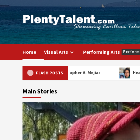
Skip
to
content
Home
Visual Arts
Performing Arts
Perform
Christopher A. Mejias
Heathe
FLASH POSTS
Main Stories