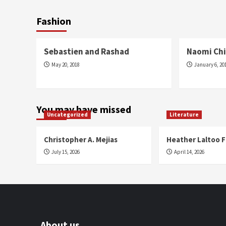
Fashion
Fashion
Fashion
Sebastien and Rashad
Naomi Chi
May 20, 2018
January 6, 20
You may have missed
Uncategorized
Literature
Christopher A. Mejias
Heather Laltoo 
July 15, 2026
April 14, 2026
About us