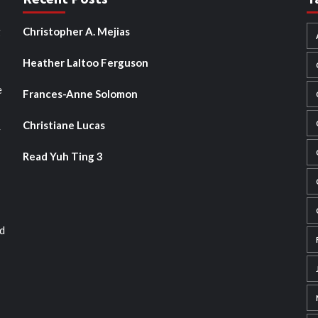
g
Christopher A. Mejias
Heather Laltoo Ferguson
e
Frances-Anne Solomon
Christiane Lucas
y
Read Yuh Ting 3
nd