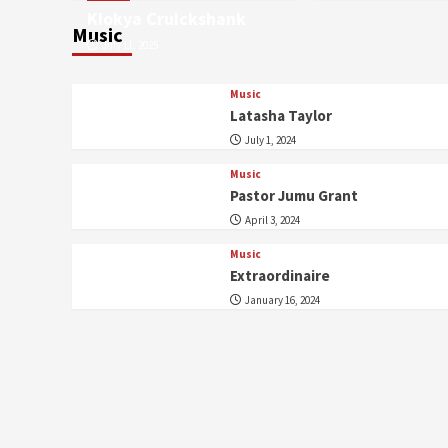
Kiokya Cruickshank
Music
July 11, 2025
Music
Latasha Taylor
July 1, 2024
Music
Pastor Jumu Grant
April 3, 2024
Music
Extraordinaire
January 16, 2024