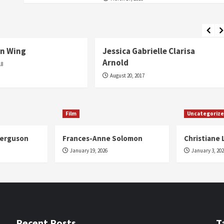
Fashion
n Wing
Jessica Gabrielle Clarisa
Arnold
18
August 20, 2017
Film
Uncategoriz
Ferguson
Frances-Anne Solomon
Christiane 
January 19, 2026
January 3, 20
Recent Posts
T