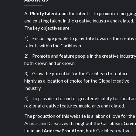
At
PlentyTalent.com
the intent is to promote emergin
and existing talent in the creative industry and related.
The key objectives are:
1) Encourage people to gravitate towards the creativ
talents within the Caribbean.
2) Promote and feature people in the creative industr
both known and unknown
3) Grow the potential for the Caribbean to feature
highly as a location of choice for the Global creative
industry
4) To provide a forum for greater visibility for local a
regional creative features, music, arts and related.
The production of this website is a labor of love for the
Artistic and Creatives throughout the Caribbean.
Gavin
Luke
and
Andrew Proudfoot,
both Caribbean natives