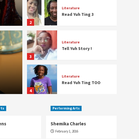
Literature
Read Yuh Ting 3
2
Literature
Tell Yuh Story !
3
Film
o Ferguson
Fran
Literature
Read Yuh Ting TOO
January 19,
4
rts
Performing Arts
Literature
Sharon Underwood
ens
Shemika Charles
5
February 1, 2016