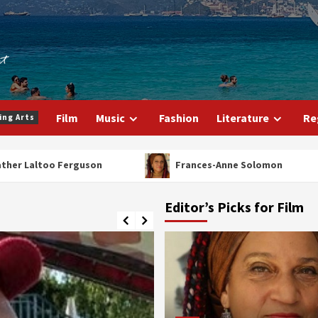
Film
Music
Fashion
Literature
Re
ing Arts
r Laltoo Ferguson
Frances-Anne Solomon
Editor’s Picks for Film