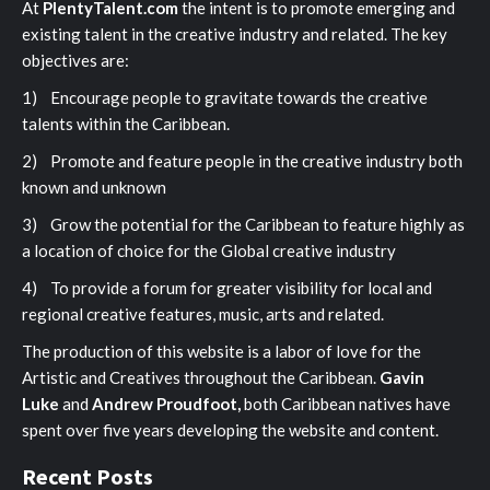
At
PlentyTalent.com
the intent is to promote emerging and
existing talent in the creative industry and related. The key
objectives are:
1) Encourage people to gravitate towards the creative
talents within the Caribbean.
2) Promote and feature people in the creative industry both
known and unknown
3) Grow the potential for the Caribbean to feature highly as
a location of choice for the Global creative industry
4) To provide a forum for greater visibility for local and
regional creative features, music, arts and related.
The production of this website is a labor of love for the
Artistic and Creatives throughout the Caribbean.
Gavin
Luke
and
Andrew Proudfoot,
both Caribbean natives have
spent over five years developing the website and content.
Recent Posts