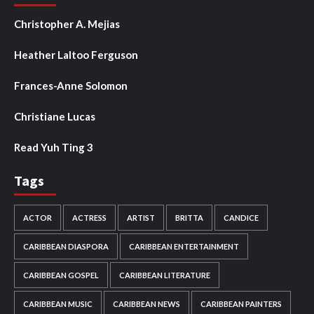
Christopher A. Mejias
Heather Laltoo Ferguson
Frances-Anne Solomon
Christiane Lucas
Read Yuh Ting 3
Tags
ACTOR
ACTRESS
ARTIST
BRITTA
CANDICE
CARIBBEAN DIASPORA
CARIBBEAN ENTERTAINMENT
CARIBBEAN GOSPEL
CARIBBEAN LITERATURE
CARIBBEAN MUSIC
CARIBBEAN NEWS
CARIBBEAN PAINTERS