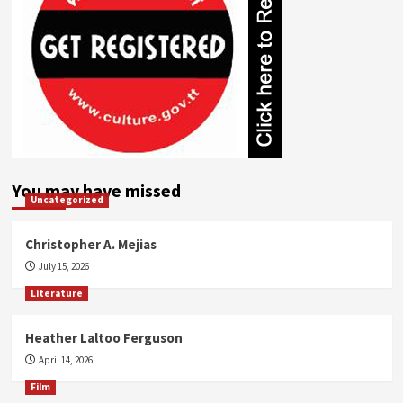
You may have missed
Uncategorized
Christopher A. Mejias
July 15, 2026
Literature
Heather Laltoo Ferguson
April 14, 2026
Film