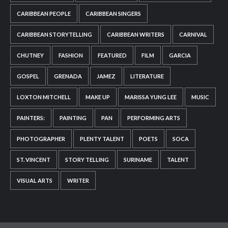
CARIBBEAN PEOPLE
CARIBBEAN SINGERS
CARIBBEAN STORYTELLING
CARIBBEAN WRITERS
CARNIVAL
CHUTNEY
FASHION
FEATURED
FILM
GARCIA
GOSPEL
GRENADA
JAMEZ
LITERATURE
LOXTON MITCHELL
MAKE UP
MARISSA YUNG LEE
MUSIC
PAINTERS:
PAINTING
PAN
PERFORMING ARTS
PHOTOGRAPHER
PLENTY TALENT
POETS
SOCA
ST. VINCENT
STORY TELLING
SURINAME
TALENT
VISUAL ARTS
WRITER