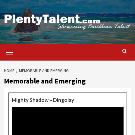
Skip
to
content
Primary
Menu
HOME
MEMORABLE AND EMERGING
Memorable and Emerging
Mighty Shadow – Dingolay