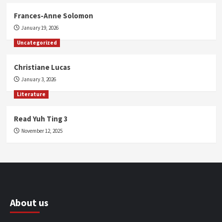
Frances-Anne Solomon
January 19, 2026
Uncategorized
Christiane Lucas
January 3, 2026
Literature
Read Yuh Ting 3
November 12, 2025
About us