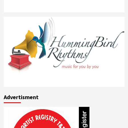
Advertisment