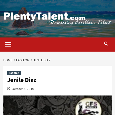
Skip
to
content
Primary
Menu
HOME
FASHION
JENILE DIAZ
Fashion
Jenile Diaz
October 3, 2015