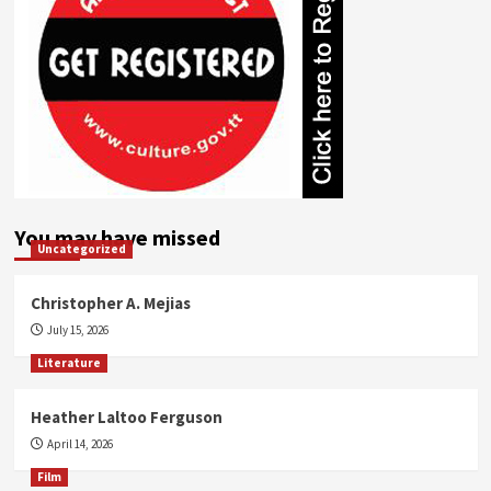
You may have missed
Uncategorized
Christopher A. Mejias
July 15, 2026
Literature
Heather Laltoo Ferguson
April 14, 2026
Film