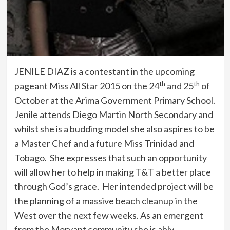
JENILE DIAZ is a contestant in the upcoming
th
th
pageant Miss All Star 2015 on the 24
and 25
of
October at the Arima Government Primary School.
Jenile attends Diego Martin North Secondary and
whilst she is a budding model she also aspires to be
a Master Chef and a future Miss Trinidad and
Tobago. She expresses that such an opportunity
will allow her to help in making T&T a better place
through God’s grace. Her intended project will be
the planning of a massive beach cleanup in the
West over the next few weeks. As an emergent
from the Morvant community she is ably