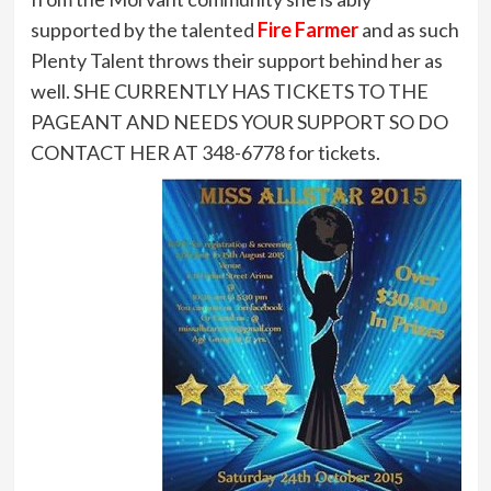
supported by the talented
Fire Farmer
and as such
Plenty Talent throws their support behind her as
well. SHE CURRENTLY HAS TICKETS TO THE
PAGEANT AND NEEDS YOUR SUPPORT SO DO
CONTACT HER AT 348-6778 for tickets.