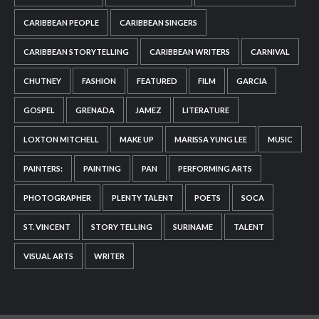
CARIBBEAN PEOPLE
CARIBBEAN SINGERS
CARIBBEAN STORYTELLING
CARIBBEAN WRITERS
CARNIVAL
CHUTNEY
FASHION
FEATURED
FILM
GARCIA
GOSPEL
GRENADA
JAMEZ
LITERATURE
LOXTON MITCHELL
MAKE UP
MARISSA YUNG LEE
MUSIC
PAINTERS:
PAINTING
PAN
PERFORMING ARTS
PHOTOGRAPHER
PLENTY TALENT
POETS
SOCA
ST. VINCENT
STORY TELLING
SURINAME
TALENT
VISUAL ARTS
WRITER