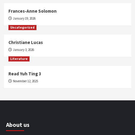
Frances-Anne Solomon
January 19, 2026
Uncategorized
Christiane Lucas
January 3, 2026
Literature
Read Yuh Ting 3
November 12, 2025
About us