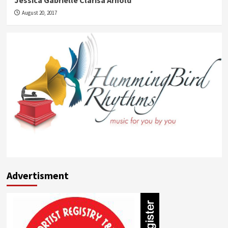
Jessica Gabrielle Clarisa Arnold
August 20, 2017
Advertisment