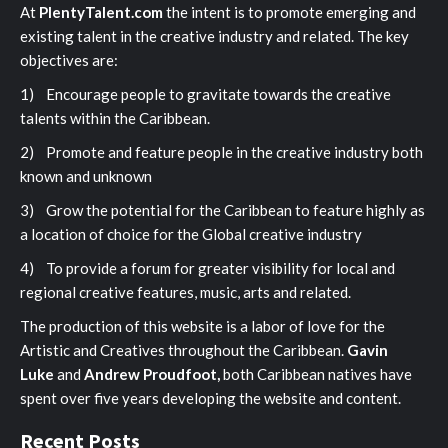
At
PlentyTalent.com
the intent is to promote emerging and
existing talent in the creative industry and related. The key
objectives are:
1) Encourage people to gravitate towards the creative
talents within the Caribbean.
2) Promote and feature people in the creative industry both
known and unknown
3) Grow the potential for the Caribbean to feature highly as
a location of choice for the Global creative industry
4) To provide a forum for greater visibility for local and
regional creative features, music, arts and related.
The production of this website is a labor of love for the
Artistic and Creatives throughout the Caribbean.
Gavin
Luke
and
Andrew Proudfoot,
both Caribbean natives have
spent over five years developing the website and content.
Recent Posts