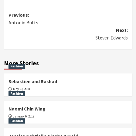
Post
Previous:
Antonio Butts
navigation
Next:
Steven Edwards
More Stories
Fashion
Sebastien and Rashad
May 20, 2018
Fashion
Naomi Chin Wing
January 6, 2018
Fashion