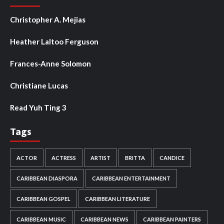
Christopher A. Mejias
Heather Laltoo Ferguson
Frances-Anne Solomon
Christiane Lucas
Read Yuh Ting 3
Tags
ACTOR
ACTRESS
ARTIST
BRITTA
CANDICE
CARIBBEAN DIASPORA
CARIBBEAN ENTERTAINMENT
CARIBBEAN GOSPEL
CARIBBEAN LITERATURE
CARIBBEAN MUSIC
CARIBBEAN NEWS
CARIBBEAN PAINTERS