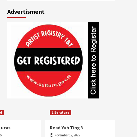
Advertisment
ed
Literature
Lucas
Read Yuh Ting 3
26
November 12, 2025