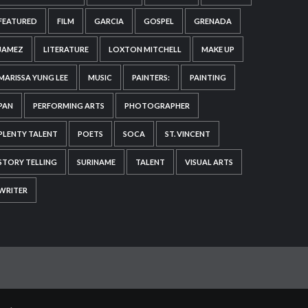
FEATURED
FILM
GARCIA
GOSPEL
GRENADA
JAMEZ
LITERATURE
LOXTON MITCHELL
MAKE UP
MARISSA YUNG LEE
MUSIC
PAINTERS:
PAINTING
PAN
PERFORMING ARTS
PHOTOGRAPHER
PLENTY TALENT
POETS
SOCA
ST. VINCENT
STORY TELLING
SURINAME
TALENT
VISUAL ARTS
WRITER