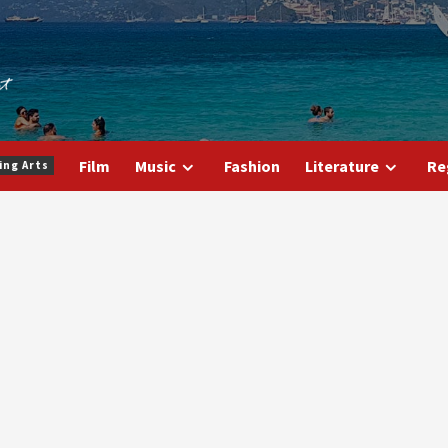
Film
Music
Fashion
Literature
Re
ing Arts