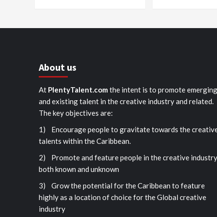
About us
At
PlentyTalent.com
the intent is to promote emergin
and existing talent in the creative industry and related.
The key objectives are:
1) Encourage people to gravitate towards the creativ
talents within the Caribbean.
2) Promote and feature people in the creative industr
both known and unknown
3) Grow the potential for the Caribbean to feature
highly as a location of choice for the Global creative
industry