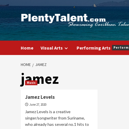
Skip
to
content
Home
Visual Arts
Performing Arts
Perform
HOME
JAMEZ
jamez
Music
Jamez Levels
June 27, 2020
Jamez Levels is a creative
singer/songwriter from Suriname,
who already has several no.1 hits to