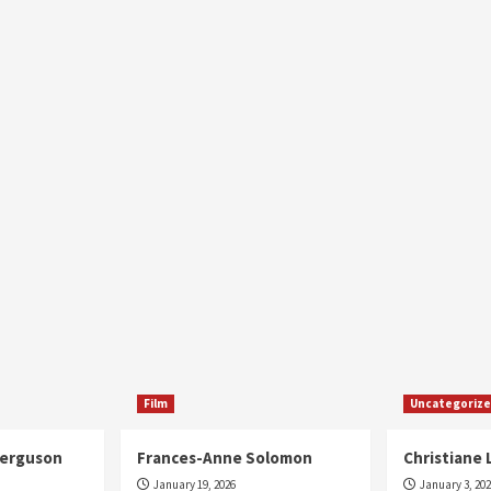
Film
Uncategoriz
Ferguson
Frances-Anne Solomon
Christiane 
January 19, 2026
January 3, 20