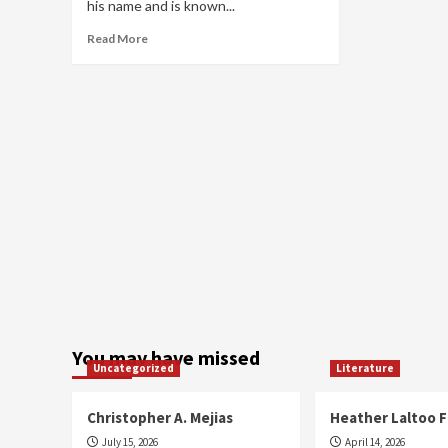
his name and is known...
Read
Read More
more
about
Jamez
Levels
You may have missed
Uncategorized
Literature
Christopher A. Mejias
Heather Laltoo 
July 15, 2026
April 14, 2026