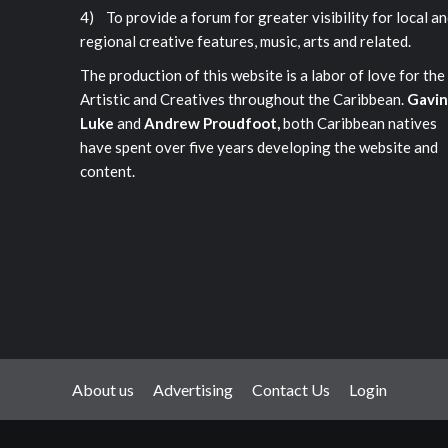
4) To provide a forum for greater visibility for local a
regional creative features, music, arts and related.
The production of this website is a labor of love for the
Artistic and Creatives throughout the Caribbean.
Gavin
Luke
and
Andrew Proudfoot,
both Caribbean natives
have spent over five years developing the website and
content.
About us
Advertising
Contact Us
Login