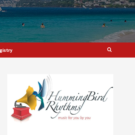
gistry