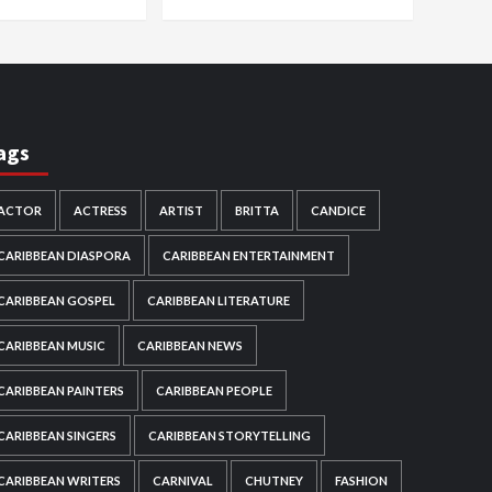
ags
ACTOR
ACTRESS
ARTIST
BRITTA
CANDICE
CARIBBEAN DIASPORA
CARIBBEAN ENTERTAINMENT
CARIBBEAN GOSPEL
CARIBBEAN LITERATURE
CARIBBEAN MUSIC
CARIBBEAN NEWS
CARIBBEAN PAINTERS
CARIBBEAN PEOPLE
CARIBBEAN SINGERS
CARIBBEAN STORYTELLING
CARIBBEAN WRITERS
CARNIVAL
CHUTNEY
FASHION