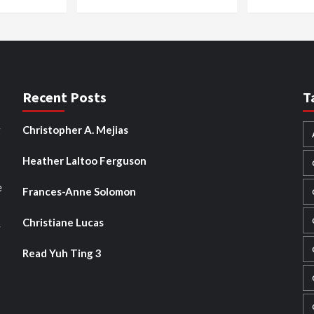
Recent Posts
T
g
Christopher A. Mejias
Heather Laltoo Ferguson
e
Frances-Anne Solomon
Christiane Lucas
y
Read Yuh Ting 3