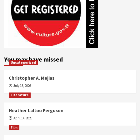
You may have missed
Uncategorized
Christopher A. Mejias
July 15, 2026
Literature
Heather Laltoo Ferguson
April 14, 2026
Film