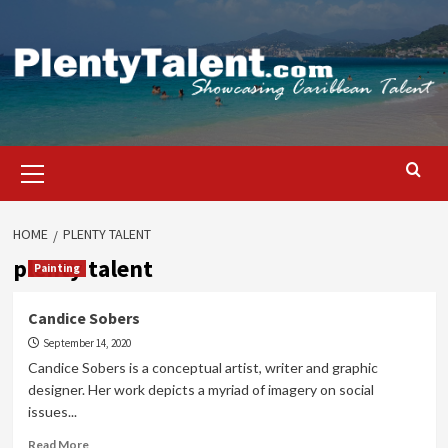
Skip
to
content
Primary
Menu
HOME
PLENTY TALENT
plenty talent
Painting
Candice Sobers
September 14, 2020
Candice Sobers is a conceptual artist, writer and graphic
designer. Her work depicts a myriad of imagery on social
issues...
Read
Read More