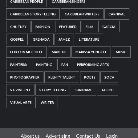
CARIBBEAN PEOPLE
CARIBBEAN SINGERS
CARIBBEAN STORYTELLING
CARIBBEAN WRITERS
CARNIVAL
CHUTNEY
FASHION
FEATURED
FILM
GARCIA
GOSPEL
GRENADA
JAMEZ
LITERATURE
LOXTON MITCHELL
MAKE UP
MARISSA YUNG LEE
MUSIC
PAINTERS:
PAINTING
PAN
PERFORMING ARTS
PHOTOGRAPHER
PLENTY TALENT
POETS
SOCA
ST. VINCENT
STORY TELLING
SURINAME
TALENT
VISUAL ARTS
WRITER
About us
Advertising
Contact Us
Login