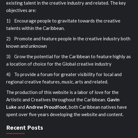
existing talent in the creative industry and related. The key
objectives are:
1) Encourage people to gravitate towards the creative
talents within the Caribbean.
2) Promote and feature people in the creative industry both
known and unknown
3) Grow the potential for the Caribbean to feature highly as
a location of choice for the Global creative industry
4) To provide a forum for greater visibility for local and
regional creative features, music, arts and related.
The production of this website is a labor of love for the
Artistic and Creatives throughout the Caribbean.
Gavin
Luke
and
Andrew Proudfoot,
both Caribbean natives have
spent over five years developing the website and content.
Recent Posts