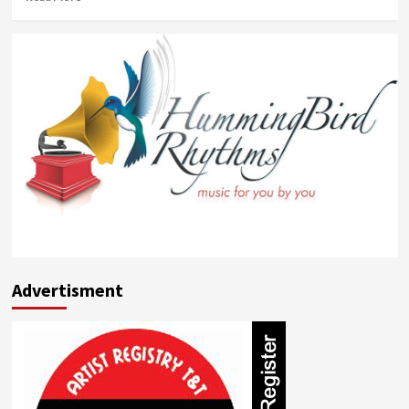
more
about
Candice
Sobers
Advertisment