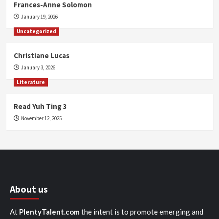
Frances-Anne Solomon
January 19, 2026
Uncategorized
Christiane Lucas
January 3, 2026
Literature
Read Yuh Ting 3
November 12, 2025
About us
At
PlentyTalent.com
the intent is to promote emerging and