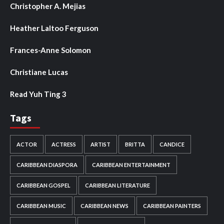
Christopher A. Mejias
Heather Laltoo Ferguson
Frances-Anne Solomon
Christiane Lucas
Read Yuh Ting 3
Tags
ACTOR
ACTRESS
ARTIST
BRITTA
CANDICE
CARIBBEAN DIASPORA
CARIBBEAN ENTERTAINMENT
CARIBBEAN GOSPEL
CARIBBEAN LITERATURE
CARIBBEAN MUSIC
CARIBBEAN NEWS
CARIBBEAN PAINTERS