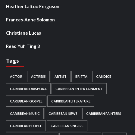
Heather Laltoo Ferguson
Frances-Anne Solomon
Christiane Lucas
Read Yuh Ting 3
Tags
ACTOR
ACTRESS
ARTIST
BRITTA
CANDICE
CARIBBEAN DIASPORA
CARIBBEAN ENTERTAINMENT
CARIBBEAN GOSPEL
CARIBBEAN LITERATURE
CARIBBEAN MUSIC
CARIBBEAN NEWS
CARIBBEAN PAINTERS
CARIBBEAN PEOPLE
CARIBBEAN SINGERS