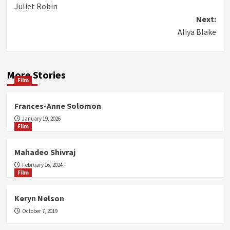
Juliet Robin
navigation
Next:
Aliya Blake
More Stories
Film
Frances-Anne Solomon
January 19, 2026
Film
Mahadeo Shivraj
February 16, 2024
Film
Keryn Nelson
October 7, 2019