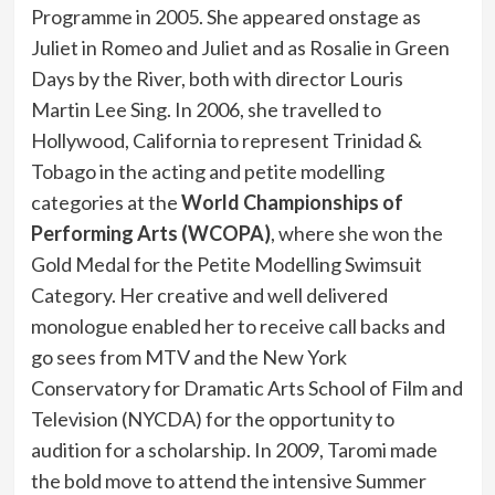
Programme in 2005. She appeared onstage as
Juliet in Romeo and Juliet and as Rosalie in Green
Days by the River, both with director Louris
Martin Lee Sing. In 2006, she travelled to
Hollywood, California to represent Trinidad &
Tobago in the acting and petite modelling
categories at the
World Championships of
Performing Arts (WCOPA)
, where she won the
Gold Medal for the Petite Modelling Swimsuit
Category. Her creative and well delivered
monologue enabled her to receive call backs and
go sees from MTV and the New York
Conservatory for Dramatic Arts School of Film and
Television (NYCDA) for the opportunity to
audition for a scholarship. In 2009, Taromi made
the bold move to attend the intensive Summer