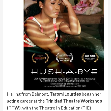
Hailing from Belmont,
Taromi Lourdes
began her
acting career at the
Trinidad Theatre Workshop
(TTW),
with the Theatre In Education (TIE)