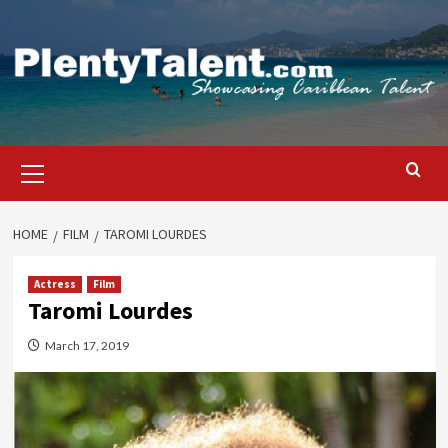
Skip
to
content
Primary
Menu
HOME
FILM
TAROMI LOURDES
Actress
Film
Taromi Lourdes
March 17, 2019