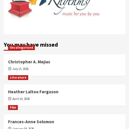
You may have missed
Uncategorized
Christopher A. Mejias
July 15, 2026
Literature
Heather Laltoo Ferguson
April 14, 2026
Film
Frances-Anne Solomon
January 19, 2026