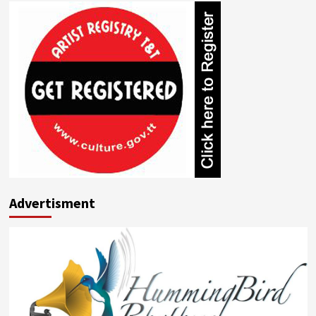
Advertisment