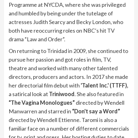
Programme at NYCDA, where she was privileged
and humbled by being under the tutelage of
actresses Judith Searcy and Becky London, who
both have reoccurring roles on NBC’s hit TV
drama “Law and Order”.
On returning to Trinidad in 2009, she continued to
pursue her passion and got roles in film, TV,
theatre and worked with many other talented
directors, producers and actors. In 2017 she made
her directorial film debut with
'Talent Inc.' (TTFF),
a satirical look at
Triniwood
. She also featured in
“The Vagina Monologues”
directed by Wendell
Manwarren and starred in
“Don't say a Word”
directed by Wendell Ettienne. Taromi is also a
familiar face on a number of different commercials
for tv, print and press. Her hosting duties to date