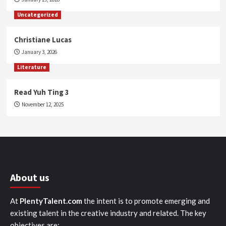
Uncategorized
Christiane Lucas
January 3, 2026
Literature
Read Yuh Ting 3
November 12, 2025
About us
At
PlentyTalent.com
the intent is to promote emerging and
existing talent in the creative industry and related. The key
objectives are: