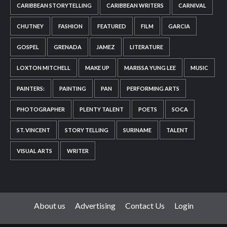
CARIBBEAN STORYTELLING
CARIBBEAN WRITERS
CARNIVAL
CHUTNEY
FASHION
FEATURED
FILM
GARCIA
GOSPEL
GRENADA
JAMEZ
LITERATURE
LOXTON MITCHELL
MAKE UP
MARISSA YUNG LEE
MUSIC
PAINTERS:
PAINTING
PAN
PERFORMING ARTS
PHOTOGRAPHER
PLENTY TALENT
POETS
SOCA
ST. VINCENT
STORY TELLING
SURINAME
TALENT
VISUAL ARTS
WRITER
About us
Advertising
Contact Us
Login