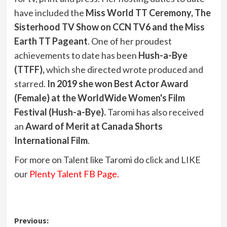
have included the
Miss World TT Ceremony, The
Sisterhood TV Show on CCN TV6 and the Miss
Earth TT Pageant
. One of her proudest
achievements to date has been
Hush-a-Bye
(TTFF),
which she directed wrote produced and
starred.
In 2019 she won Best Actor Award
(Female) at the WorldWide Women's Film
Festival (Hush-a-Bye).
Taromi has also received
an
Award of Merit at Canada Shorts
International Film
.
For more on Talent like Taromi do click and LIKE
our
Plenty Talent FB Page.
Post
Previous: