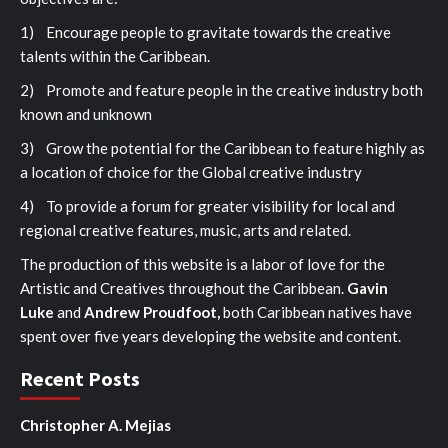
1) Encourage people to gravitate towards the creative
talents within the Caribbean.
2) Promote and feature people in the creative industry both
known and unknown
3) Grow the potential for the Caribbean to feature highly as
a location of choice for the Global creative industry
4) To provide a forum for greater visibility for local and
regional creative features, music, arts and related.
The production of this website is a labor of love for the
Artistic and Creatives throughout the Caribbean.
Gavin
Luke
and
Andrew Proudfoot,
both Caribbean natives have
spent over five years developing the website and content.
Recent Posts
Christopher A. Mejias