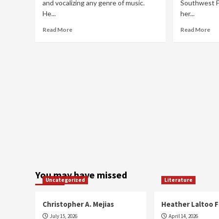
and vocalizing any genre of music.
Southwest Fl
He...
her...
Read
Re
Read More
Read More
more
mo
about
ab
Extraordinaire
Bic
Riv
You may have missed
Uncategorized
Literature
Christopher A. Mejias
Heather Laltoo 
July 15, 2026
April 14, 2026