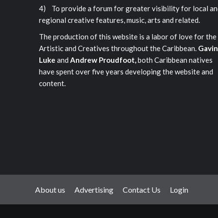
4) To provide a forum for greater visibility for local a
regional creative features, music, arts and related.
The production of this website is a labor of love for the
Artistic and Creatives throughout the Caribbean.
Gavin
Luke
and
Andrew Proudfoot,
both Caribbean natives
have spent over five years developing the website and
content.
About us
Advertising
Contact Us
Login