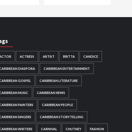
ags
ACTOR
ACTRESS
ARTIST
BRITTA
CANDICE
CARIBBEAN DIASPORA
CARIBBEAN ENTERTAINMENT
CARIBBEAN GOSPEL
CARIBBEAN LITERATURE
CARIBBEAN MUSIC
CARIBBEAN NEWS
CARIBBEAN PAINTERS
CARIBBEAN PEOPLE
CARIBBEAN SINGERS
CARIBBEAN STORYTELLING
CARIBBEAN WRITERS
CARNIVAL
CHUTNEY
FASHION