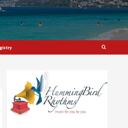
gistry