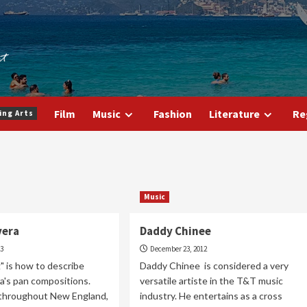
Film
Music
Fashion
Literature
Re
ing Arts
Music
vera
Daddy Chinee
23
December 23, 2012
" is how to describe
Daddy Chinee is considered a very
ra's pan compositions.
versatile artiste in the T&T music
throughout New England,
industry. He entertains as a cross