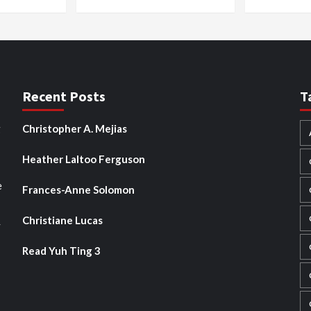
Recent Posts
T
g
Christopher A. Mejias
Heather Laltoo Ferguson
e
Frances-Anne Solomon
Christiane Lucas
y
Read Yuh Ting 3