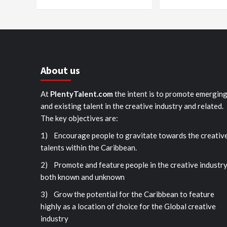
About us
At
PlentyTalent.com
the intent is to promote emergin
and existing talent in the creative industry and related.
The key objectives are:
1) Encourage people to gravitate towards the creativ
talents within the Caribbean.
2) Promote and feature people in the creative industr
both known and unknown
3) Grow the potential for the Caribbean to feature
highly as a location of choice for the Global creative
industry