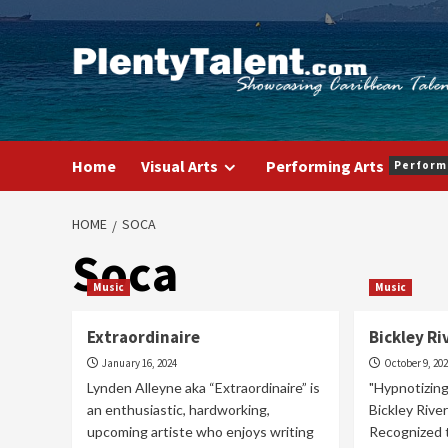
Skip
to
content
Home
Visual Arts
Performing Arts
Perform
HOME
SOCA
Soca
Music
Music
Extraordinaire
Bickley Ri
January 16, 2024
October 9, 20
Lynden Alleyne aka “Extraordinaire” is
"Hypnotizing
an enthusiastic, hardworking,
Bickley Rive
upcoming artiste who enjoys writing
Recognized 