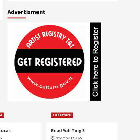
Advertisment
ed
Literature
Lucas
Read Yuh Ting 3
26
November 12, 2025