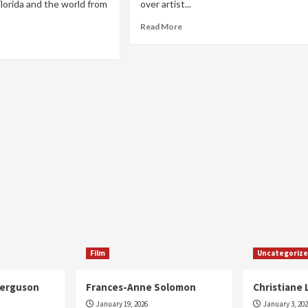
orida and the world from
over artist...
Read
Read More
more
ad
about
re
Daddy
out
Chinee
kley
era
Film
Uncategoriz
Ferguson
Frances-Anne Solomon
Christiane 
January 19, 2026
January 3, 20