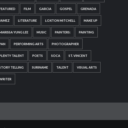
FEATURED
FILM
GARCIA
GOSPEL
GRENADA
JAMEZ
LITERATURE
LOXTON MITCHELL
MAKE UP
MARISSA YUNG LEE
MUSIC
PAINTERS:
PAINTING
PAN
PERFORMING ARTS
PHOTOGRAPHER
PLENTY TALENT
POETS
SOCA
ST. VINCENT
STORY TELLING
SURINAME
TALENT
VISUAL ARTS
WRITER