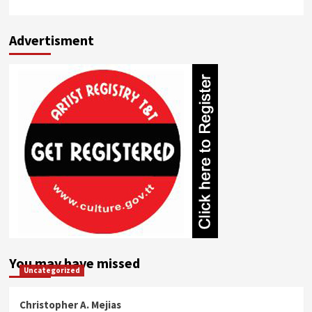
Advertisment
You may have missed
Uncategorized
Christopher A. Mejias