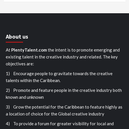
About us
At
PlentyTalent.com
the intent is to promote emerging and
existing talent in the creative industry and related. The key
objectives are:
1) Encourage people to gravitate towards the creative
talents within the Caribbean.
2) Promote and feature people in the creative industry both
known and unknown
3) Grow the potential for the Caribbean to feature highly as
a location of choice for the Global creative industry
4) To provide a forum for greater visibility for local and