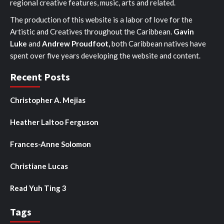
regional creative features, music, arts and related.
The production of this website is a labor of love for the
Artistic and Creatives throughout the Caribbean.
Gavin
Luke
and
Andrew Proudfoot,
both Caribbean natives have
spent over five years developing the website and content.
Recent Posts
Christopher A. Mejias
Heather Laltoo Ferguson
Frances-Anne Solomon
Christiane Lucas
Read Yuh Ting 3
Tags