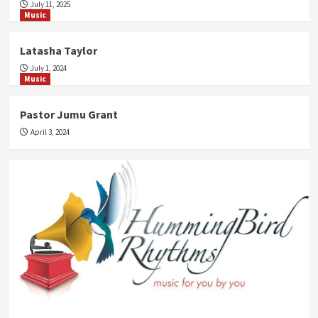
July 11, 2025
Music
Latasha Taylor
July 1, 2024
Music
Pastor Jumu Grant
April 3, 2024