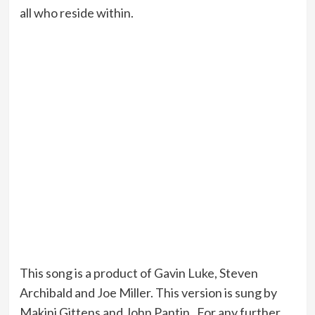
all who reside within.
This song is a product of Gavin Luke, Steven
Archibald and Joe Miller. This version is sung by
Makini Gittens and John Pantin. For any further