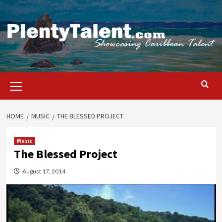
Skip
to
content
Primary
Menu
HOME
MUSIC
THE BLESSED PROJECT
Music
The Blessed Project
August 17, 2014