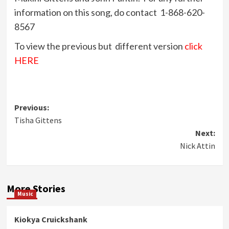
information on this song, do contact 1-868-620-
8567
To view the previous but different version
click
HERE
Post
Previous:
Tisha Gittens
navigation
Next:
Nick Attin
More Stories
Music
Kiokya Cruickshank