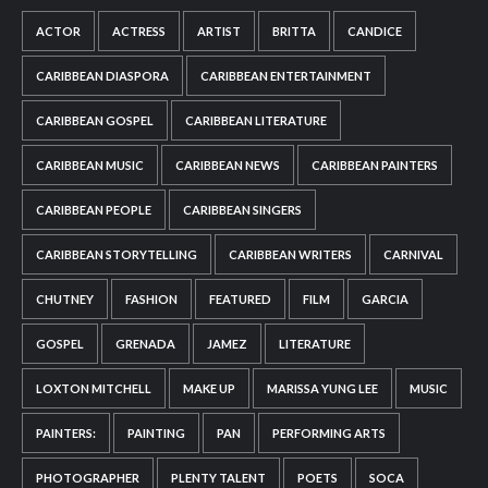
ACTOR
ACTRESS
ARTIST
BRITTA
CANDICE
CARIBBEAN DIASPORA
CARIBBEAN ENTERTAINMENT
CARIBBEAN GOSPEL
CARIBBEAN LITERATURE
CARIBBEAN MUSIC
CARIBBEAN NEWS
CARIBBEAN PAINTERS
CARIBBEAN PEOPLE
CARIBBEAN SINGERS
CARIBBEAN STORYTELLING
CARIBBEAN WRITERS
CARNIVAL
CHUTNEY
FASHION
FEATURED
FILM
GARCIA
GOSPEL
GRENADA
JAMEZ
LITERATURE
LOXTON MITCHELL
MAKE UP
MARISSA YUNG LEE
MUSIC
PAINTERS:
PAINTING
PAN
PERFORMING ARTS
PHOTOGRAPHER
PLENTY TALENT
POETS
SOCA