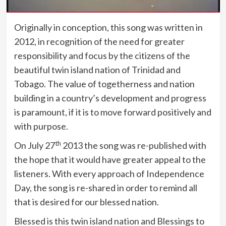
Originally in conception, this song was written in
2012, in recognition of the need for greater
responsibility and focus by the citizens of the
beautiful twin island nation of Trinidad and
Tobago. The value of togetherness and nation
building in a country’s development and progress
is paramount, if it is to move forward positively and
with purpose.
th
On July 27
2013 the song was re-published with
the hope that it would have greater appeal to the
listeners. With every approach of Independence
Day, the song is re-shared in order to remind all
that is desired for our blessed nation.
Blessed is this twin island nation and Blessings to