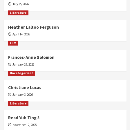
July 15, 2026
Literature
Heather Laltoo Ferguson
April 14, 2026
Film
Frances-Anne Solomon
January 19, 2026
Uncategorized
Christiane Lucas
January 3, 2026
Literature
Read Yuh Ting 3
November 12, 2025