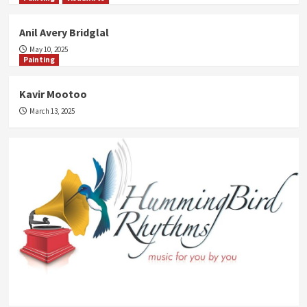
Anil Avery Bridglal
May 10, 2025
Painting
Kavir Mootoo
March 13, 2025