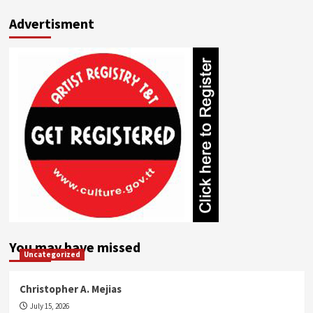
Advertisment
You may have missed
Uncategorized
Christopher A. Mejias
July 15, 2026