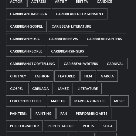
ACTOR
ACTRESS
ARTIST
BRITTA
CANDICE
CARIBBEAN DIASPORA
CARIBBEAN ENTERTAINMENT
CARIBBEAN GOSPEL
CARIBBEAN LITERATURE
CARIBBEAN MUSIC
CARIBBEAN NEWS
CARIBBEAN PAINTERS
CARIBBEAN PEOPLE
CARIBBEAN SINGERS
CARIBBEAN STORYTELLING
CARIBBEAN WRITERS
CARNIVAL
CHUTNEY
FASHION
FEATURED
FILM
GARCIA
GOSPEL
GRENADA
JAMEZ
LITERATURE
LOXTON MITCHELL
MAKE UP
MARISSA YUNG LEE
MUSIC
PAINTERS:
PAINTING
PAN
PERFORMING ARTS
PHOTOGRAPHER
PLENTY TALENT
POETS
SOCA