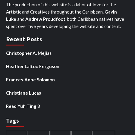
The production of this website is a labor of love for the
Artistic and Creatives throughout the Caribbean.
Gavin
Luke
and
Andrew Proudfoot,
both Caribbean natives have
spent over five years developing the website and content.
Recent Posts
Christopher A. Mejias
Heather Laltoo Ferguson
Frances-Anne Solomon
Christiane Lucas
Read Yuh Ting 3
Tags