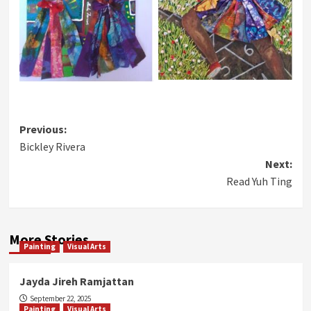
Post
Previous:
Bickley Rivera
navigation
Next:
Read Yuh Ting
More Stories
Painting
Visual Arts
Jayda Jireh Ramjattan
September 22, 2025
Painting
Visual Arts