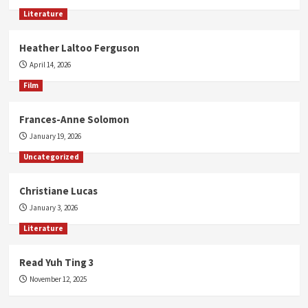
Literature
Heather Laltoo Ferguson
April 14, 2026
Film
Frances-Anne Solomon
January 19, 2026
Uncategorized
Christiane Lucas
January 3, 2026
Literature
Read Yuh Ting 3
November 12, 2025