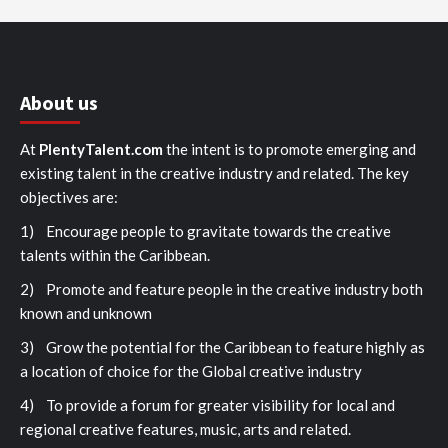
About us
At
PlentyTalent.com
the intent is to promote emerging and
existing talent in the creative industry and related. The key
objectives are:
1) Encourage people to gravitate towards the creative
talents within the Caribbean.
2) Promote and feature people in the creative industry both
known and unknown
3) Grow the potential for the Caribbean to feature highly as
a location of choice for the Global creative industry
4) To provide a forum for greater visibility for local and
regional creative features, music, arts and related.