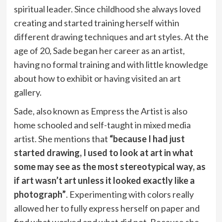
spiritual leader. Since childhood she always loved
creating and started training herself within
different drawing techniques and art styles. At the
age of 20, Sade began her career as an artist,
having no formal training and with little knowledge
about how to exhibit or having visited an art
gallery.
Sade, also known as Empress the Artist is also
home schooled and self-taught in mixed media
artist. She mentions that
“because I had just
started drawing, I used to look at art in what
some may see as the most stereotypical way, as
if art wasn’t art unless it looked exactly like a
photograph”
. Experimenting with colors really
allowed her to fully express herself on paper and