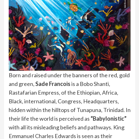
Born and raised under the banners of the red, gold
and green,
Sade Francois
is a Bobo Shanti,
Rastafarian Empress, of the Ethiopian, Africa,
Black, international, Congress, Headquarters,
hidden within the hilltops of Tunapuna, Trinidad. In
their life the world is perceived as
“Babylonistic”
with all its misleading beliefs and pathways. King
Emmanuel Charles Edwards is seen as their