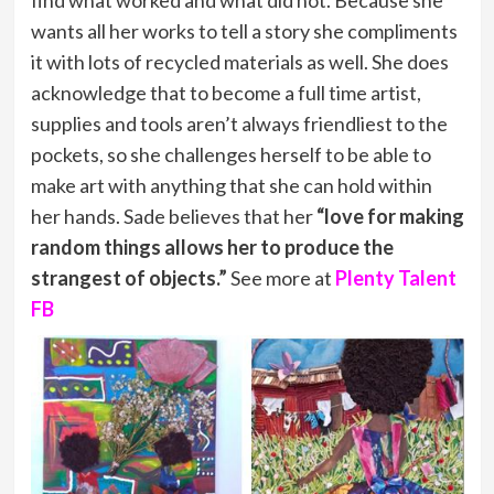
find what worked and what did not. Because she
wants all her works to tell a story she compliments
it with lots of recycled materials as well. She does
acknowledge that to become a full time artist,
supplies and tools aren’t always friendliest to the
pockets, so she challenges herself to be able to
make art with anything that she can hold within
her hands. Sade believes that her
“love for making
random things allows her to produce the
strangest of objects.”
See more at
Plenty Talent
FB