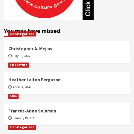
You may have missed
Uncategorized
Christopher A. Mejias
July 15, 2026
Literature
Heather Laltoo Ferguson
April 14, 2026
Film
Frances-Anne Solomon
January 19, 2026
Uncategorized