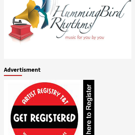
Advertisment