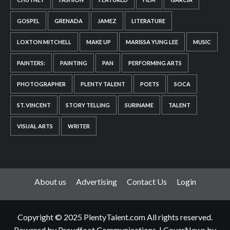
GOSPEL
GRENADA
JAMEZ
LITERATURE
LOXTON MITCHELL
MAKE UP
MARISSA YUNG LEE
MUSIC
PAINTERS:
PAINTING
PAN
PERFORMING ARTS
PHOTOGRAPHER
PLENTY TALENT
POETS
SOCA
ST. VINCENT
STORY TELLING
SURINAME
TALENT
VISUAL ARTS
WRITER
About us
Advertising
Contact Us
Login
Copyright © 2025 PlentyTalent.com All rights reserved.
Powered by Proudfoot Communications.
|
CoverNews
by