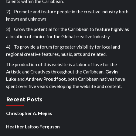
talents within the Caribbean.
2) Promote and feature people in the creative industry both
known and unknown
3) Grow the potential for the Caribbean to feature highly as
a location of choice for the Global creative industry
4) To provide a forum for greater visibility for local and
regional creative features, music, arts and related.
The production of this website is a labor of love for the
Artistic and Creatives throughout the Caribbean.
Gavin
Luke
and
Andrew Proudfoot,
both Caribbean natives have
spent over five years developing the website and content.
Recent Posts
Christopher A. Mejias
Heather Laltoo Ferguson