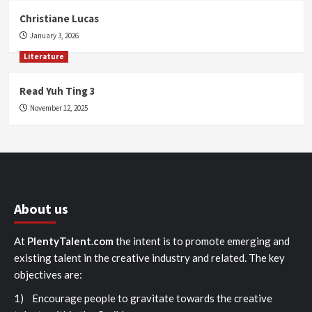
Christiane Lucas
January 3, 2026
Literature
Read Yuh Ting 3
November 12, 2025
About us
At
PlentyTalent.com
the intent is to promote emerging and
existing talent in the creative industry and related. The key
objectives are:
1) Encourage people to gravitate towards the creative