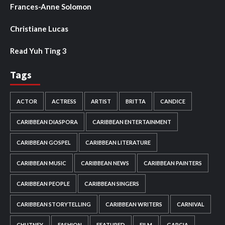
Frances-Anne Solomon
Christiane Lucas
Read Yuh Ting 3
Tags
ACTOR
ACTRESS
ARTIST
BRITTA
CANDICE
CARIBBEAN DIASPORA
CARIBBEAN ENTERTAINMENT
CARIBBEAN GOSPEL
CARIBBEAN LITERATURE
CARIBBEAN MUSIC
CARIBBEAN NEWS
CARIBBEAN PAINTERS
CARIBBEAN PEOPLE
CARIBBEAN SINGERS
CARIBBEAN STORYTELLING
CARIBBEAN WRITERS
CARNIVAL
CHUTNEY
FASHION
FEATURED
FILM
GARCIA