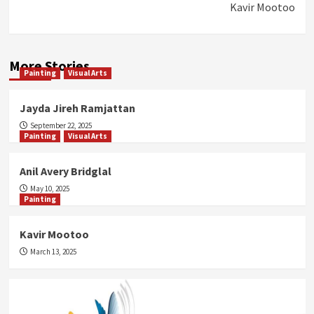
Kavir Mootoo
More Stories
Painting
Visual Arts
Jayda Jireh Ramjattan
September 22, 2025
Painting
Visual Arts
Anil Avery Bridglal
May 10, 2025
Painting
Kavir Mootoo
March 13, 2025