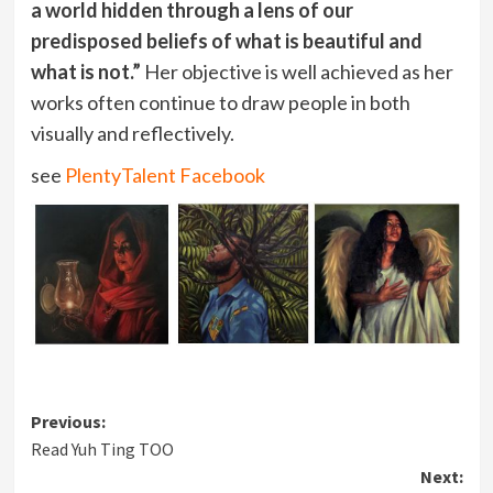
a world hidden through a lens of our
predisposed beliefs of what is beautiful and
what is not.”
Her objective is well achieved as her
works often continue to draw people in both
visually and reflectively.
see
PlentyTalent Facebook
Post
Previous:
Read Yuh Ting TOO
navigation
Next: