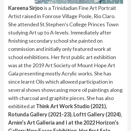
Kareena Sirjoo
is a Trinidadian Fine Art Portrait
Artist raised in Fonrose Village Poole, Rio Claro.
She attended St.Stephen’s College Princes Town
studying Art up to A-levels. Immediately after
finishing secondary school she painted on
commission and initially only featured work at
school exhibitions. Her first public art exhibition
was at the 2019 Art Society of Mount Hope Art
Gala presenting mostly Acrylic works. She has
since learnt Oils which allowed participation in
several shows showcasing more oil paintings along
with charcoal and graphite pieces. She has also
exhibited at
Think Art Work Studio (2021),
Rotunda Gallery (2021-23), Loftt Gallery (2024),
Arnim’s Art Galleria and I at the 2022 Horizon’s
Gallery New Faces Exhibition. Her first Solo