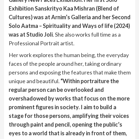
Exhibition Sanskrityo Kaa Mishran (Blend of
Cultures) was at Arnim’s Galleria and her Second
Solo Aatma – Spirituality and Ways of life (2024)
was at Studio Joli
. She also works full time as a
Professional Portrait artist.
Her work explores the human being, the everyday
faces of the people around her, taking ordinary
persons and exposing the features that make them
unique and beautiful.
“Within portraiture the
regular person can be overlooked and
overshadowed by works that focus on the more
prominent figures in society. I aim to build a
stage for those persons, amplifying their voices
through paint and pencil, opening the public’s
eyes to a world that is already in front of them,