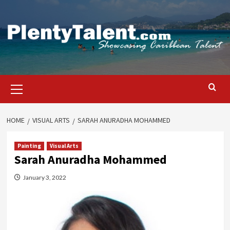
Skip
to
content
Primary
Menu
HOME
VISUAL ARTS
SARAH ANURADHA MOHAMMED
Painting
Visual Arts
Sarah Anuradha Mohammed
January 3, 2022