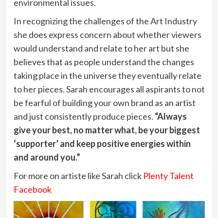
environmental issues.
In recognizing the challenges of the Art Industry
she does express concern about whether viewers
would understand and relate to her art but she
believes that as people understand the changes
taking place in the universe they eventually relate
to her pieces. Sarah encourages all aspirants to not
be fearful of building your own brand as an artist
and just consistently produce pieces.
“Always
give your best, no matter what, be your biggest
‘supporter’ and keep positive energies within
and around you.”
For more on artiste like Sarah click
Plenty Talent
Facebook