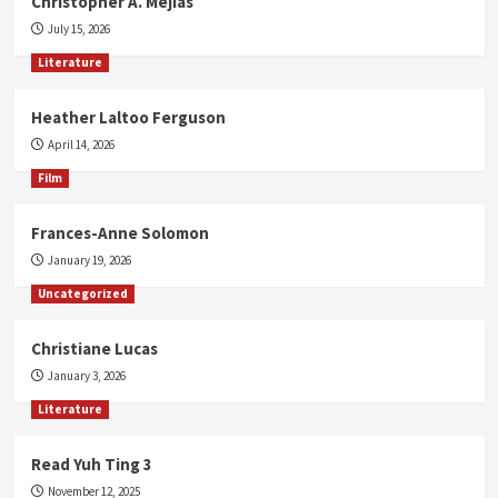
Christopher A. Mejias
July 15, 2026
Literature
Heather Laltoo Ferguson
April 14, 2026
Film
Frances-Anne Solomon
January 19, 2026
Uncategorized
Christiane Lucas
January 3, 2026
Literature
Read Yuh Ting 3
November 12, 2025