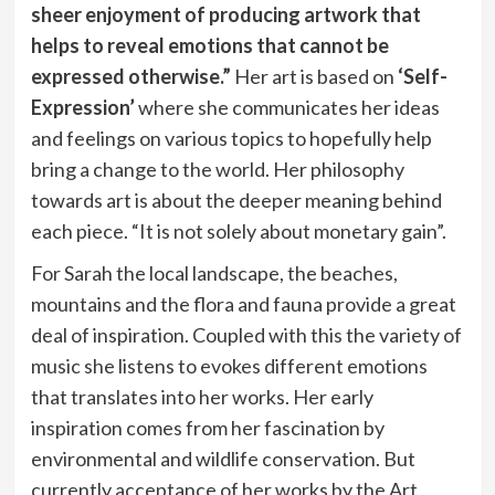
sheer enjoyment of producing artwork that
helps to reveal emotions that cannot be
expressed otherwise.”
Her art is based on
‘Self-
Expression’
where she communicates her ideas
and feelings on various topics to hopefully help
bring a change to the world. Her philosophy
towards art is about the deeper meaning behind
each piece. “It is not solely about monetary gain”.
For Sarah the local landscape, the beaches,
mountains and the flora and fauna provide a great
deal of inspiration. Coupled with this the variety of
music she listens to evokes different emotions
that translates into her works. Her early
inspiration comes from her fascination by
environmental and wildlife conservation. But
currently acceptance of her works by the Art