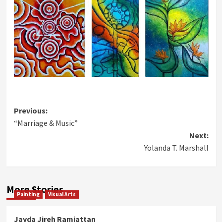
Post
Previous:
“Marriage & Music”
navigation
Next:
Yolanda T. Marshall
More Stories
Painting
Visual Arts
Jayda Jireh Ramjattan