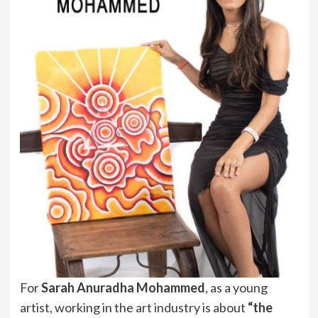
For
Sarah Anuradha Mohammed
, as a young
artist, working in the art industry is about
“the