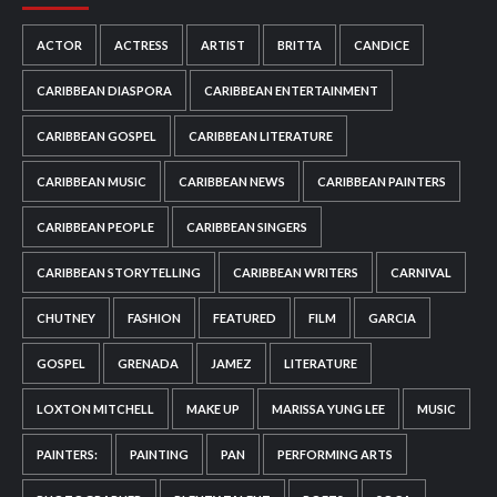
ACTOR
ACTRESS
ARTIST
BRITTA
CANDICE
CARIBBEAN DIASPORA
CARIBBEAN ENTERTAINMENT
CARIBBEAN GOSPEL
CARIBBEAN LITERATURE
CARIBBEAN MUSIC
CARIBBEAN NEWS
CARIBBEAN PAINTERS
CARIBBEAN PEOPLE
CARIBBEAN SINGERS
CARIBBEAN STORYTELLING
CARIBBEAN WRITERS
CARNIVAL
CHUTNEY
FASHION
FEATURED
FILM
GARCIA
GOSPEL
GRENADA
JAMEZ
LITERATURE
LOXTON MITCHELL
MAKE UP
MARISSA YUNG LEE
MUSIC
PAINTERS:
PAINTING
PAN
PERFORMING ARTS