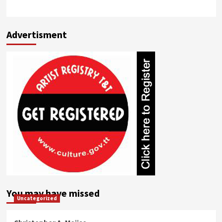
Advertisment
You may have missed
Uncategorized