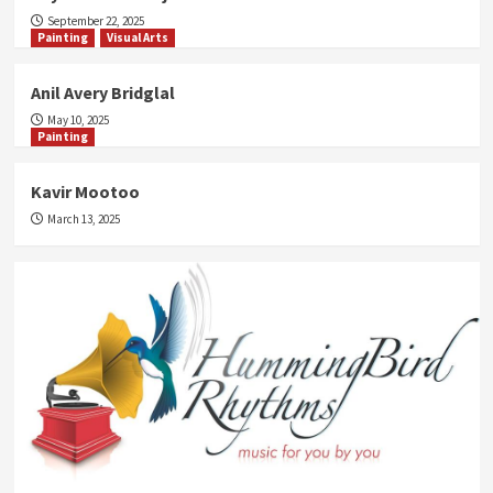
September 22, 2025
Painting
Visual Arts
Anil Avery Bridglal
May 10, 2025
Painting
Kavir Mootoo
March 13, 2025