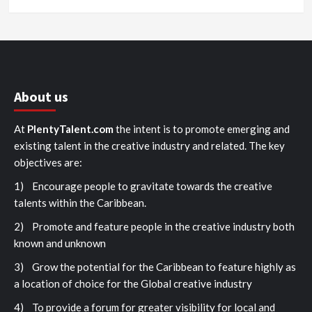
About us
At
PlentyTalent.com
the intent is to promote emerging and
existing talent in the creative industry and related. The key
objectives are:
1) Encourage people to gravitate towards the creative
talents within the Caribbean.
2) Promote and feature people in the creative industry both
known and unknown
3) Grow the potential for the Caribbean to feature highly as
a location of choice for the Global creative industry
4) To provide a forum for greater visibility for local and