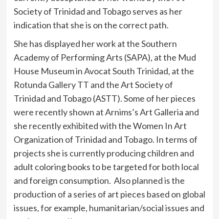
Society of Trinidad and Tobago serves as her
indication that she is on the correct path.
She has displayed her work at the Southern
Academy of Performing Arts (SAPA), at the Mud
House Museum in Avocat South Trinidad, at the
Rotunda Gallery TT and the Art Society of
Trinidad and Tobago (ASTT). Some of her pieces
were recently shown at Arnims’s Art Galleria and
she recently exhibited with the Women In Art
Organization of Trinidad and Tobago. In terms of
projects she is currently producing children and
adult coloring books to be targeted for both local
and foreign consumption. Also planned is the
production of a series of art pieces based on global
issues, for example, humanitarian/social issues and