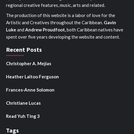
regional creative features, music, arts and related.
The production of this website is a labor of love for the
Artistic and Creatives throughout the Caribbean.
Gavin
Luke
and
Andrew Proudfoot,
both Caribbean natives have
spent over five years developing the website and content.
Recent Posts
Christopher A. Mejias
Heather Laltoo Ferguson
Frances-Anne Solomon
Christiane Lucas
Read Yuh Ting 3
Tags