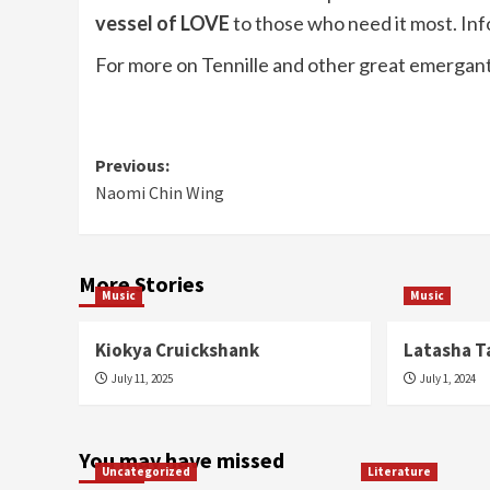
vessel of LOVE
to those who need it most. In
For more on Tennille and other great emergants
Post
Previous:
Naomi Chin Wing
navigation
More Stories
Music
Music
Kiokya Cruickshank
Latasha T
July 11, 2025
July 1, 2024
You may have missed
Uncategorized
Literature