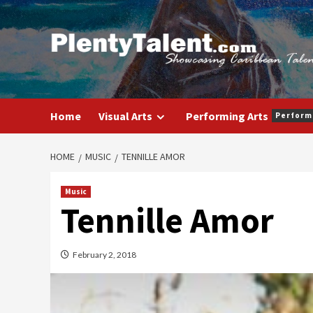
Skip
to
content
Home
Visual Arts
Performing Arts
Perform
HOME
MUSIC
TENNILLE AMOR
Music
Tennille Amor
February 2, 2018