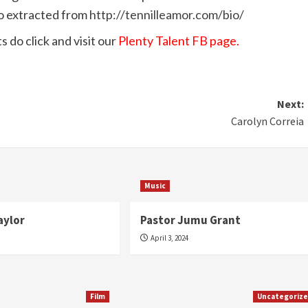
fo extracted from
http://tennilleamor.com/bio/
 do click and visit our
Plenty Talent FB page.
Next:
Carolyn Correia
Music
aylor
Pastor Jumu Grant
April 3, 2024
Film
Uncategoriz