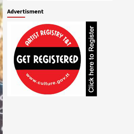
Advertisment