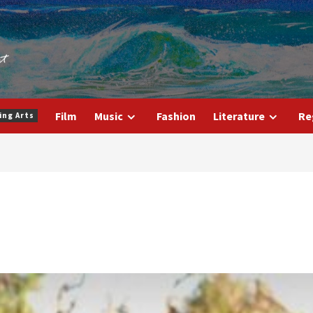
Film
Music
Fashion
Literature
Re
ing Arts