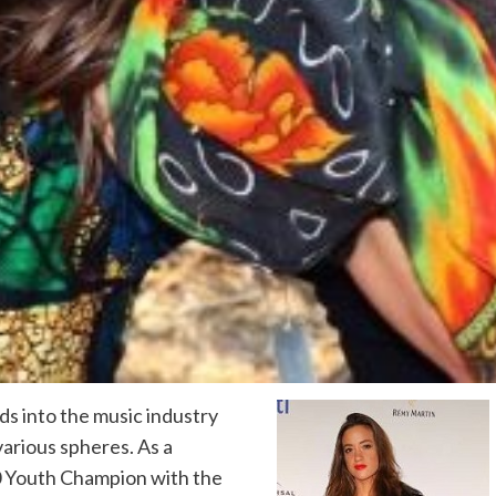
ds into the music industry
various spheres. As a
50 Youth Champion with the