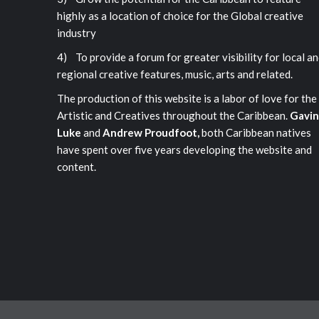
highly as a location of choice for the Global creative
industry
4) To provide a forum for greater visibility for local a
regional creative features, music, arts and related.
The production of this website is a labor of love for the
Artistic and Creatives throughout the Caribbean.
Gavin
Luke
and
Andrew Proudfoot,
both Caribbean natives
have spent over five years developing the website and
content.