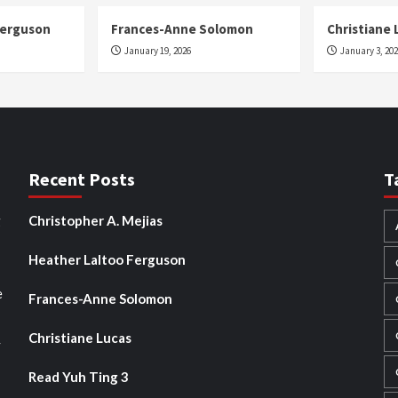
Ferguson
Frances-Anne Solomon
Christiane 
January 19, 2026
January 3, 20
Recent Posts
T
g
Christopher A. Mejias
Heather Laltoo Ferguson
e
Frances-Anne Solomon
Christiane Lucas
y
Read Yuh Ting 3