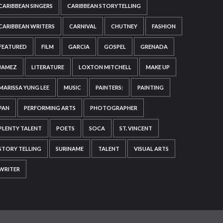
CARIBBEAN SINGERS
CARIBBEAN STORYTELLING
CARIBBEAN WRITERS
CARNIVAL
CHUTNEY
FASHION
FEATURED
FILM
GARCIA
GOSPEL
GRENADA
JAMEZ
LITERATURE
LOXTON MITCHELL
MAKE UP
MARISSA YUNG LEE
MUSIC
PAINTERS:
PAINTING
PAN
PERFORMING ARTS
PHOTOGRAPHER
PLENTY TALENT
POETS
SOCA
ST. VINCENT
STORY TELLING
SURINAME
TALENT
VISUAL ARTS
WRITER