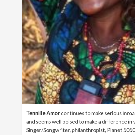
Tennille Amor
continues to make serious inroa
and seems well poised to make a difference in 
Singer/Songwriter, philanthropist, Planet 50