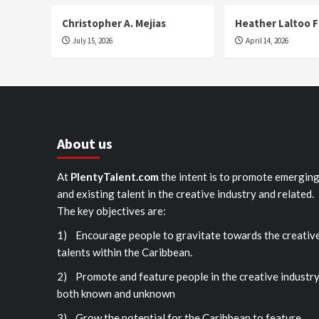
Christopher A. Mejias
Heather Laltoo 
July 15, 2026
April 14, 2026
About us
At
PlentyTalent.com
the intent is to promote emergin
and existing talent in the creative industry and related.
The key objectives are:
1) Encourage people to gravitate towards the creativ
talents within the Caribbean.
2) Promote and feature people in the creative industr
both known and unknown
3) Grow the potential for the Caribbean to feature