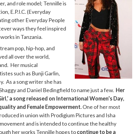
, and role model; Tennille is
ion, E.P.I.C. (Everyday
vating other Everyday People
atever ways they feel inspired
 works in Tanzania.
nstream pop, hip-hop, and
ved all over the world,
land. Her musical
istes such as Bunji Garlin,
y. As a song writer she has
 Shaggy and Daniel Bedingfield to name just a few.
Her
Girl,’ a song released on International Women’s Day,
Equality and Female Empowerment.
One of her most
produced in union with Prodigium Pictures and Isha
omovement and is intended to continue the healthy
rough her works Tennille hopes to
continue to be a