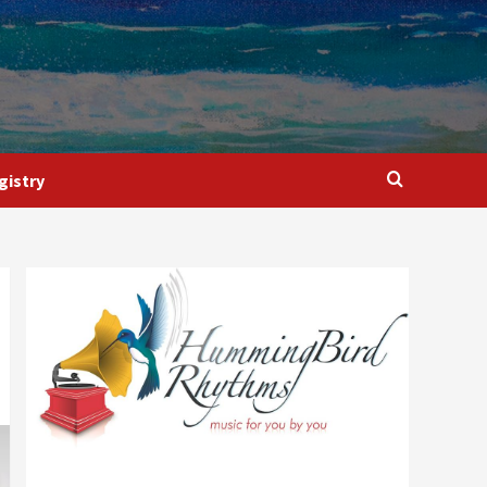
gistry