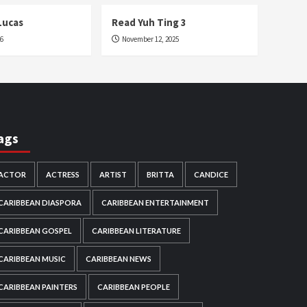
Lucas
Read Yuh Ting 3
26
November 12, 2025
ags
ACTOR
ACTRESS
ARTIST
BRITTA
CANDICE
CARIBBEAN DIASPORA
CARIBBEAN ENTERTAINMENT
CARIBBEAN GOSPEL
CARIBBEAN LITERATURE
CARIBBEAN MUSIC
CARIBBEAN NEWS
CARIBBEAN PAINTERS
CARIBBEAN PEOPLE