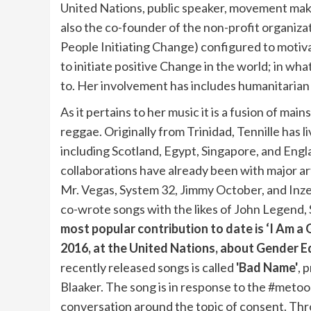
United Nations, public speaker, movement maker
also the co-founder of the non-profit organizat
People Initiating Change) configured to moti
to initiate positive Change in the world; in wh
to. Her involvement has includes humanitarian
As it pertains to her music it is a fusion of mai
reggae. Originally from Trinidad, Tennille has li
including Scotland, Egypt, Singapore, and Eng
collaborations have already been with major art
Mr. Vegas, System 32, Jimmy October, and Inze
co-wrote songs with the likes of John Legend,
most popular contribution to date is ‘I Am a 
2016, at the United Nations, about Gender 
recently released songs is called
'Bad Name'
, 
Blaaker. The song is in response to the #meto
conversation around the topic of consent. Th