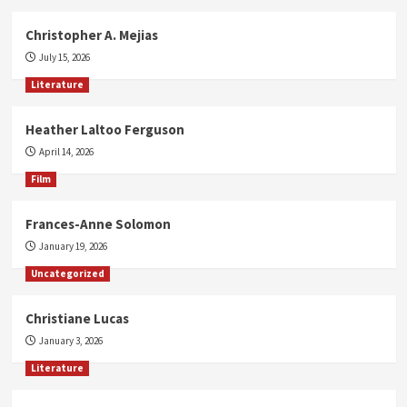
Christopher A. Mejias
July 15, 2026
Literature
Heather Laltoo Ferguson
April 14, 2026
Film
Frances-Anne Solomon
January 19, 2026
Uncategorized
Christiane Lucas
January 3, 2026
Literature