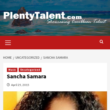
Skip
to
content
Primary
Menu
HOME
UNCATEGORIZED
SANCHA SAMARA
Music
Uncategorized
Sancha Samara
April 25, 2015