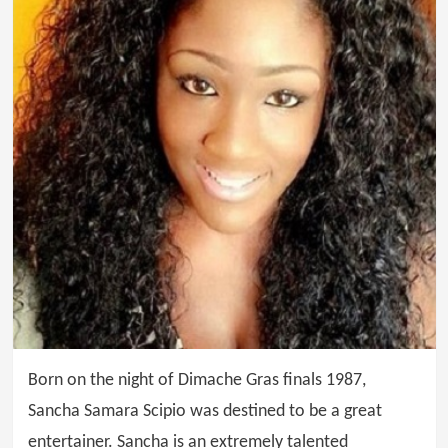
Born on the night of Dimache Gras finals 1987,
Sancha Samara Scipio was destined to be a great
entertainer. Sancha is an extremely talented