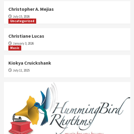
Christopher A. Mejias
July 15, 2026
Uncategorized
Christiane Lucas
January 3, 2026
Music
Kiokya Cruickshank
July 11, 2025