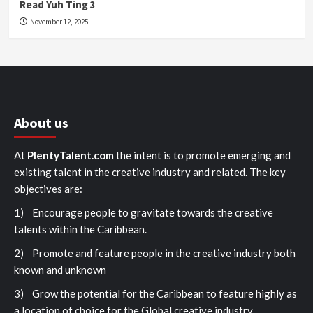
Read Yuh Ting 3
November 12, 2025
About us
At
PlentyTalent.com
the intent is to promote emerging and
existing talent in the creative industry and related. The key
objectives are:
1) Encourage people to gravitate towards the creative
talents within the Caribbean.
2) Promote and feature people in the creative industry both
known and unknown
3) Grow the potential for the Caribbean to feature highly as
a location of choice for the Global creative industry