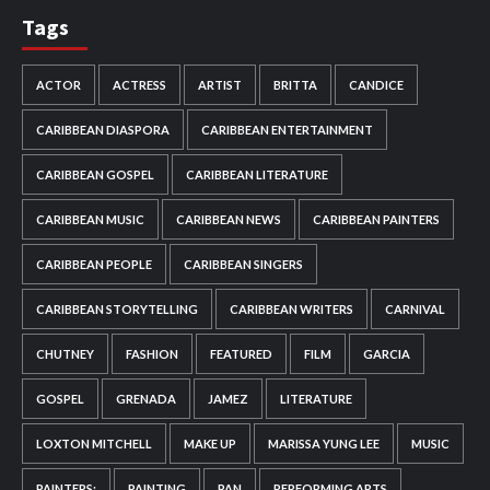
Tags
ACTOR
ACTRESS
ARTIST
BRITTA
CANDICE
CARIBBEAN DIASPORA
CARIBBEAN ENTERTAINMENT
CARIBBEAN GOSPEL
CARIBBEAN LITERATURE
CARIBBEAN MUSIC
CARIBBEAN NEWS
CARIBBEAN PAINTERS
CARIBBEAN PEOPLE
CARIBBEAN SINGERS
CARIBBEAN STORYTELLING
CARIBBEAN WRITERS
CARNIVAL
CHUTNEY
FASHION
FEATURED
FILM
GARCIA
GOSPEL
GRENADA
JAMEZ
LITERATURE
LOXTON MITCHELL
MAKE UP
MARISSA YUNG LEE
MUSIC
PAINTERS:
PAINTING
PAN
PERFORMING ARTS