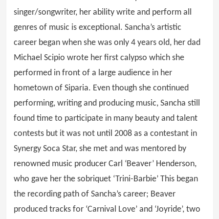
singer/songwriter, her ability write and perform all
genres of music is exceptional. Sancha’s artistic
career began when she was only 4 years old, her dad
Michael Scipio wrote her first calypso which she
performed in front of a large audience in her
hometown of Siparia. Even though she continued
performing, writing and producing music, Sancha still
found time to participate in many beauty and talent
contests but it was not until 2008 as a contestant in
Synergy Soca Star, she met and was mentored by
renowned music producer Carl ‘Beaver’ Henderson,
who gave her the sobriquet ‘Trini-Barbie’ This began
the recording path of Sancha’s career; Beaver
produced tracks for ‘Carnival Love’ and ‘Joyride’, two