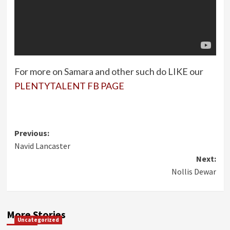
For more on Samara and other such do LIKE our
PLENTYTALENT FB PAGE
Post
Previous:
Navid Lancaster
navigation
Next:
Nollis Dewar
More Stories
Uncategorized