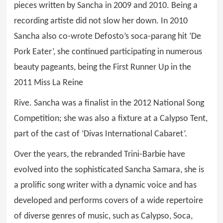
pieces written by Sancha in 2009 and 2010. Being a
recording artiste did not slow her down. In 2010
Sancha also co-wrote Defosto’s soca-parang hit ‘De
Pork Eater’, she continued participating in numerous
beauty pageants, being the First Runner Up in the
2011 Miss La Reine
Rive. Sancha was a finalist in the 2012 National Song
Competition; she was also a fixture at a Calypso Tent,
part of the cast of ‘Divas International Cabaret’.
Over the years, the rebranded Trini-Barbie have
evolved into the sophisticated Sancha Samara, she is
a prolific song writer with a dynamic voice and has
developed and performs covers of a wide repertoire
of diverse genres of music, such as Calypso, Soca,