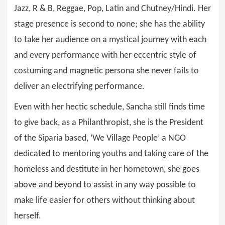
Jazz, R & B, Reggae, Pop, Latin and Chutney/Hindi. Her
stage presence is second to none; she has the ability
to take her audience on a mystical journey with each
and every performance with her eccentric style of
costuming and magnetic persona she never fails to
deliver an electrifying performance.
Even with her hectic schedule, Sancha still finds time
to give back, as a Philanthropist, she is the President
of the Siparia based, ‘We Village People’ a NGO
dedicated to mentoring youths and taking care of the
homeless and destitute in her hometown, she goes
above and beyond to assist in any way possible to
make life easier for others without thinking about
herself.