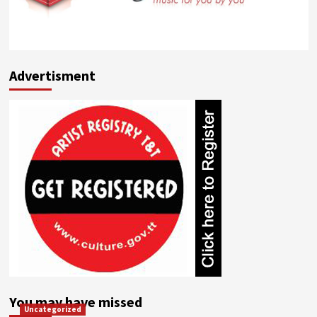
Advertisment
You may have missed
Uncategorized