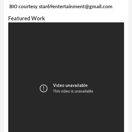
BIO courtesy
star69entertainment@gmail.com
Featured Work