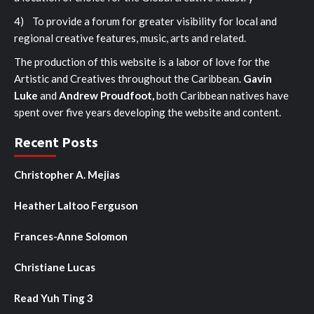
4) To provide a forum for greater visibility for local and
regional creative features, music, arts and related.
The production of this website is a labor of love for the
Artistic and Creatives throughout the Caribbean.
Gavin
Luke
and
Andrew Proudfoot,
both Caribbean natives have
spent over five years developing the website and content.
Recent Posts
Christopher A. Mejias
Heather Laltoo Ferguson
Frances-Anne Solomon
Christiane Lucas
Read Yuh Ting 3