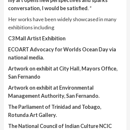
my art opens new perspectives and sparks
conversation, I would be satisfied
. “
Her works have been widely showcased in many
exhibitions including
C3 Mall Artist Exhibition
ECOART Advocacy for Worlds Ocean Day via
national media.
Artwork on exhibit at City Hall, Mayors Office,
San Fernando
Artwork on exhibit at Environmental
Management Authority, San Fernando.
The Parliament of Trinidad and Tobago,
Rotunda Art Gallery.
The National Council of Indian Culture NCIC