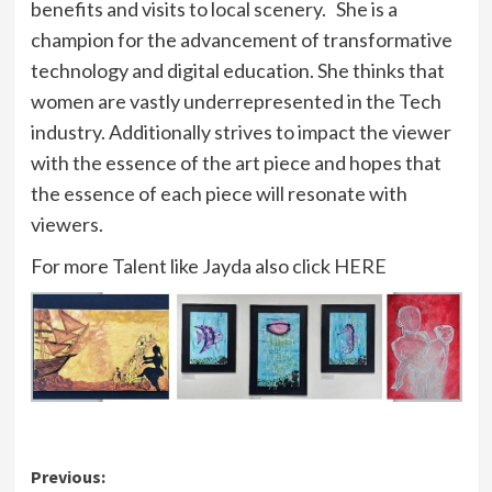
benefits and visits to local scenery. She is a
champion for the advancement of transformative
technology and digital education. She thinks that
women are vastly underrepresented in the Tech
industry. Additionally strives to impact the viewer
with the essence of the art piece and hopes that
the essence of each piece will resonate with
viewers.
For more Talent like Jayda also click
HERE
Post
Previous: