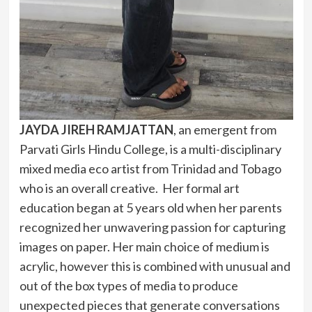
JAYDA JIREH RAMJATTAN
, an emergent from
Parvati Girls Hindu College, is a multi-disciplinary
mixed media eco artist from Trinidad and Tobago
who is an overall creative. Her formal art
education began at 5 years old when her parents
recognized her unwavering passion for capturing
images on paper. Her main choice of medium is
acrylic, however this is combined with unusual and
out of the box types of media to produce
unexpected pieces that generate conversations