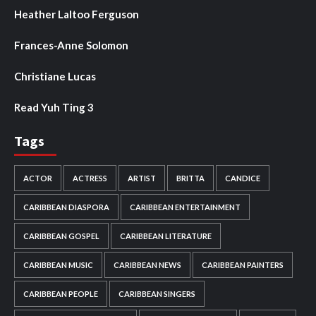
Heather Laltoo Ferguson
Frances-Anne Solomon
Christiane Lucas
Read Yuh Ting 3
Tags
ACTOR
ACTRESS
ARTIST
BRITTA
CANDICE
CARIBBEAN DIASPORA
CARIBBEAN ENTERTAINMENT
CARIBBEAN GOSPEL
CARIBBEAN LITERATURE
CARIBBEAN MUSIC
CARIBBEAN NEWS
CARIBBEAN PAINTERS
CARIBBEAN PEOPLE
CARIBBEAN SINGERS