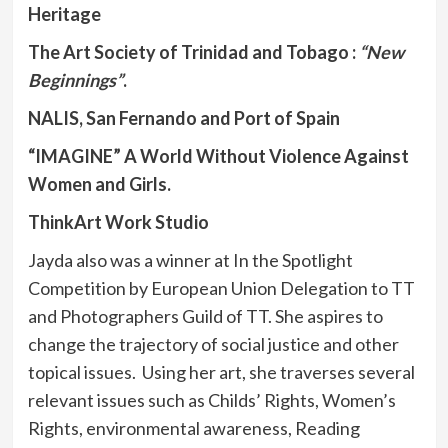
Heritage
The Art Society of Trinidad and Tobago :
“New
Beginnings”
.
NALIS, San Fernando and
Port of Spain
“IMAGINE”
A World Without Violence Against
Women and Girls.
ThinkArt Work Studio
Jayda also was a winner at In the Spotlight
Competition by European Union Delegation to TT
and Photographers Guild of TT. She aspires to
change the trajectory of social justice and other
topical issues. Using her art, she traverses several
relevant issues such as Childs’ Rights, Women’s
Rights, environmental awareness, Reading