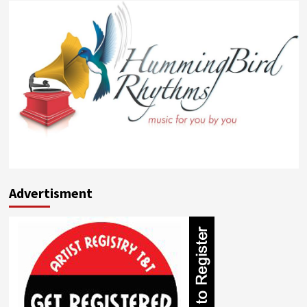
Advertisment