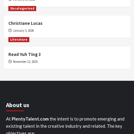
Uncategorized
Christiane Lucas
January 3, 2026
Literature
Read Yuh Ting 3
November 12, 2025
About us
At
PlentyTalent.com
the intent is to promote emerging and
existing talent in the creative industry and related. The key
objectives are: