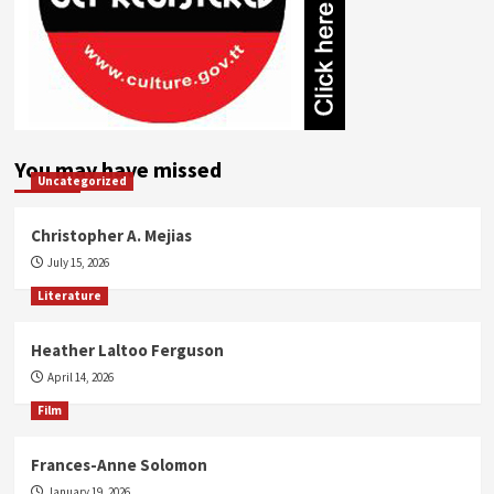
You may have missed
Uncategorized
Christopher A. Mejias
July 15, 2026
Literature
Heather Laltoo Ferguson
April 14, 2026
Film
Frances-Anne Solomon
January 19, 2026