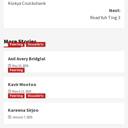
Kiokya Cruickshank
navigation
Next:
Read Yuh Ting 3
More Stories
Painting
Visual Arts
Anil Avery Bridglal
May 10, 2025
Painting
Kavir Mootoo
March 13, 2025
Painting
Visual Arts
Kareena Sirjoo
January 7, 2025