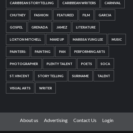
CARIBBEAN STORYTELLING
CARIBBEAN WRITERS
CARNIVAL
CHUTNEY
FASHION
FEATURED
FILM
GARCIA
GOSPEL
GRENADA
JAMEZ
LITERATURE
LOXTON MITCHELL
MAKE UP
MARISSA YUNG LEE
MUSIC
PAINTERS:
PAINTING
PAN
PERFORMING ARTS
PHOTOGRAPHER
PLENTY TALENT
POETS
SOCA
ST. VINCENT
STORY TELLING
SURINAME
TALENT
VISUAL ARTS
WRITER
About us
Advertising
Contact Us
Login