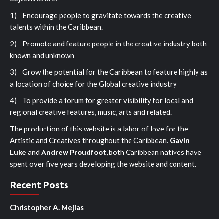
1) Encourage people to gravitate towards the creative
talents within the Caribbean.
2) Promote and feature people in the creative industry both
known and unknown
3) Grow the potential for the Caribbean to feature highly as
a location of choice for the Global creative industry
4) To provide a forum for greater visibility for local and
regional creative features, music, arts and related.
The production of this website is a labor of love for the
Artistic and Creatives throughout the Caribbean.
Gavin
Luke
and
Andrew Proudfoot,
both Caribbean natives have
spent over five years developing the website and content.
Recent Posts
Christopher A. Mejias