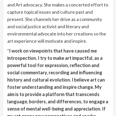
and Art advocacy. She makes a concerted effort to
capture topical issues and culture past and
present. She channels her drive as a community
and social justice activist and literary and
environmental advocate into her creations so the
art experience will motivate and inspire.
“
I work on viewpoints that have caused me
introspection. I try to make art impactful, as a
powerful tool for expression, reflection and
social commentary, recording and influencing
history and cultural evolution. I believe art can
foster understanding and inspire change. My
aim is to provide a platform that transcends
language, borders, and differences, to engage a
sense of mental well-being and appreciation. If