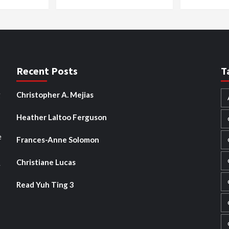
Recent Posts
T
g
Christopher A. Mejias
Heather Laltoo Ferguson
e
Frances-Anne Solomon
Christiane Lucas
y
Read Yuh Ting 3