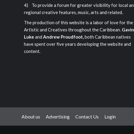
4) To provide a forum for greater visibility for local a
regional creative features, music, arts and related.
The production of this website is a labor of love for the
Artistic and Creatives throughout the Caribbean.
Gavin
Luke
and
Andrew Proudfoot,
both Caribbean natives
have spent over five years developing the website and
content.
About us
Advertising
Contact Us
Login