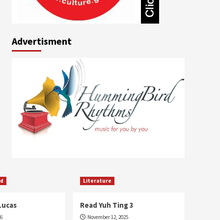
Advertisment
ed
Literature
Lucas
Read Yuh Ting 3
26
November 12, 2025