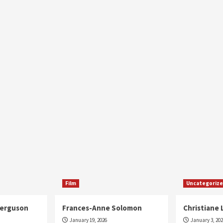
Film
Uncategoriz
Ferguson
Frances-Anne Solomon
Christiane 
January 19, 2026
January 3, 20