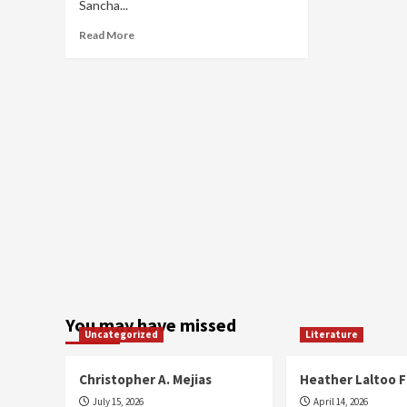
Sancha...
Read
Read More
more
about
Sancha
Samara
You may have missed
Uncategorized
Literature
Christopher A. Mejias
Heather Laltoo 
July 15, 2026
April 14, 2026