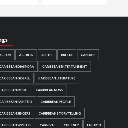
ags
ACTOR
ACTRESS
ARTIST
BRITTA
CANDICE
CARIBBEAN DIASPORA
CARIBBEAN ENTERTAINMENT
CARIBBEAN GOSPEL
CARIBBEAN LITERATURE
CARIBBEAN MUSIC
CARIBBEAN NEWS
CARIBBEAN PAINTERS
CARIBBEAN PEOPLE
CARIBBEAN SINGERS
CARIBBEAN STORYTELLING
CARIBBEAN WRITERS
CARNIVAL
CHUTNEY
FASHION