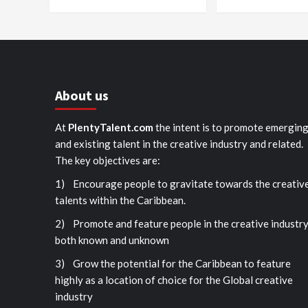
About us
At
PlentyTalent.com
the intent is to promote emergin
and existing talent in the creative industry and related.
The key objectives are:
1) Encourage people to gravitate towards the creativ
talents within the Caribbean.
2) Promote and feature people in the creative industr
both known and unknown
3) Grow the potential for the Caribbean to feature
highly as a location of choice for the Global creative
industry