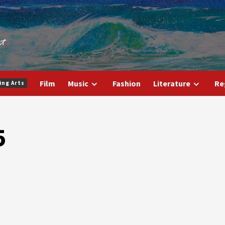
Film
Music
Fashion
Literature
Re
ing Arts
5