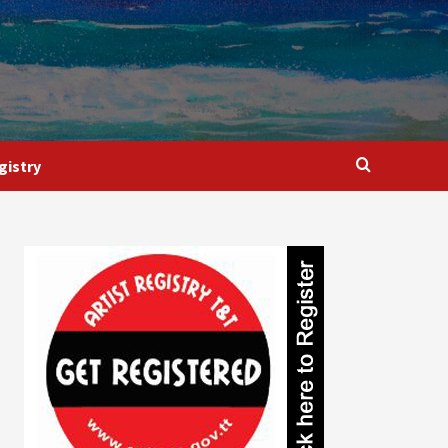
gistry