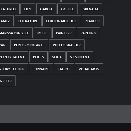
FEATURED
FILM
GARCIA
GOSPEL
GRENADA
JAMEZ
LITERATURE
LOXTON MITCHELL
MAKE UP
MARISSA YUNG LEE
MUSIC
PAINTERS:
PAINTING
PAN
PERFORMING ARTS
PHOTOGRAPHER
PLENTY TALENT
POETS
SOCA
ST. VINCENT
STORY TELLING
SURINAME
TALENT
VISUAL ARTS
WRITER