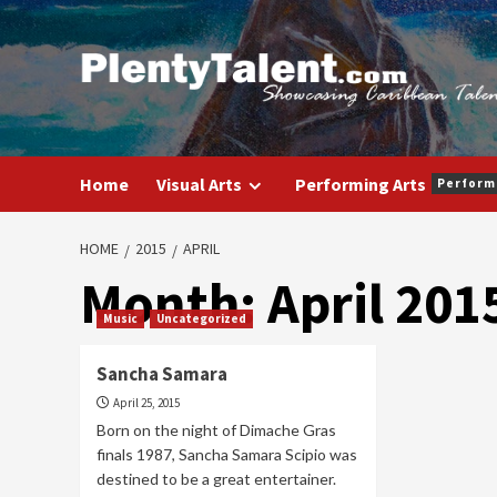
Skip
to
content
Home
Visual Arts
Performing Arts
Perform
HOME
2015
APRIL
Month:
April 201
Music
Uncategorized
Sancha Samara
April 25, 2015
Born on the night of Dimache Gras
finals 1987, Sancha Samara Scipio was
destined to be a great entertainer.