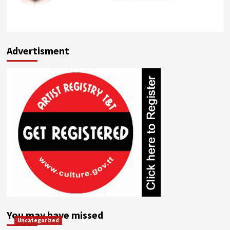
Advertisment
You may have missed
Uncategorized