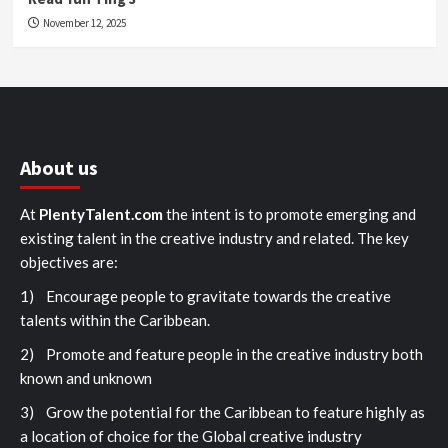
November 12, 2025
About us
At
PlentyTalent.com
the intent is to promote emerging and
existing talent in the creative industry and related. The key
objectives are:
1) Encourage people to gravitate towards the creative
talents within the Caribbean.
2) Promote and feature people in the creative industry both
known and unknown
3) Grow the potential for the Caribbean to feature highly as
a location of choice for the Global creative industry