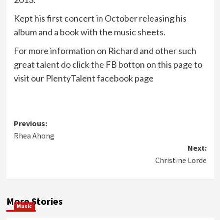
Kept his first concert in October releasing his
album and a book with the music sheets.
For more information on Richard and other such
great talent do click the FB botton on this page to
visit our PlentyTalent facebook page
Post
Previous:
Rhea Ahong
navigation
Next:
Christine Lorde
More Stories
Music