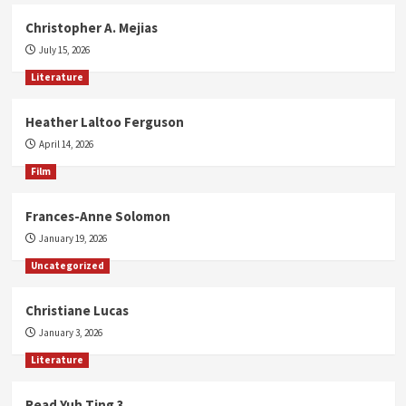
Christopher A. Mejias
July 15, 2026
Literature
Heather Laltoo Ferguson
April 14, 2026
Film
Frances-Anne Solomon
January 19, 2026
Uncategorized
Christiane Lucas
January 3, 2026
Literature
Read Yuh Ting 3