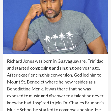
Richard Jones was born in Guayaguayare, Trinidad
and started composing and singing one year ago.
After experiencing his conversion, God led him to
Mount St. Benedict where he now resides as a
Benedictine Monk. It was there that he was
exposed to music and discovered a talent he never
knew he had. Inspired to join Dr. Charles Brunner’s
Music School he started to compose and sing. He