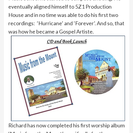
eventually aligned himself to 5Z1 Production
House and in no time was able to do his first two
recordings: ‘Hurricane’ and ‘Forever’. And so, that
was how he became a Gospel Artiste.
Richard has now completed his first worship album