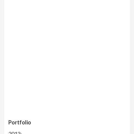
Portfolio
2013: