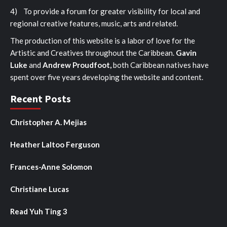
4) To provide a forum for greater visibility for local and
regional creative features, music, arts and related.
The production of this website is a labor of love for the
Artistic and Creatives throughout the Caribbean.
Gavin
Luke
and
Andrew Proudfoot,
both Caribbean natives have
spent over five years developing the website and content.
Recent Posts
Christopher A. Mejias
Heather Laltoo Ferguson
Frances-Anne Solomon
Christiane Lucas
Read Yuh Ting 3