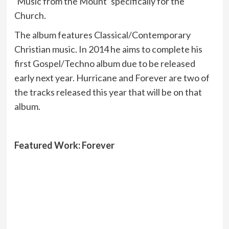
‘Music from the Mount’ specifically for the
Church.
The album features Classical/Contemporary
Christian music. In 2014 he aims to complete his
first Gospel/Techno album due to be released
early next year. Hurricane and Forever are two of
the tracks released this year that will be on that
album.
Featured Work: Forever