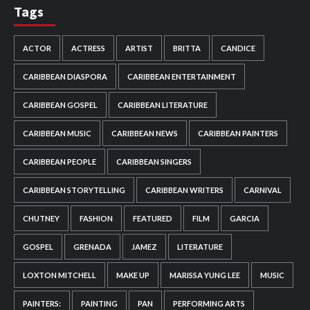
Tags
ACTOR
ACTRESS
ARTIST
BRITTA
CANDICE
CARIBBEAN DIASPORA
CARIBBEAN ENTERTAINMENT
CARIBBEAN GOSPEL
CARIBBEAN LITERATURE
CARIBBEAN MUSIC
CARIBBEAN NEWS
CARIBBEAN PAINTERS
CARIBBEAN PEOPLE
CARIBBEAN SINGERS
CARIBBEAN STORYTELLING
CARIBBEAN WRITERS
CARNIVAL
CHUTNEY
FASHION
FEATURED
FILM
GARCIA
GOSPEL
GRENADA
JAMEZ
LITERATURE
LOXTON MITCHELL
MAKE UP
MARISSA YUNG LEE
MUSIC
PAINTERS:
PAINTING
PAN
PERFORMING ARTS