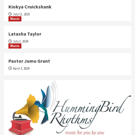
Kiokya Cruickshank
July 11, 2025
Music
Latasha Taylor
July 1, 2024
Music
Pastor Jumu Grant
April 3, 2024