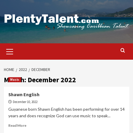
Skip
to
content
Primary
Menu
HOME
2022
DECEMBER
Month:
December 2022
Music
Shawn English
December 10, 2022
Guyanese born Shawn English has been performing for over 14
years and does recognize God can use music to speak...
Read
Read More
more