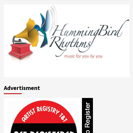
about
Shawn
English
Advertisment