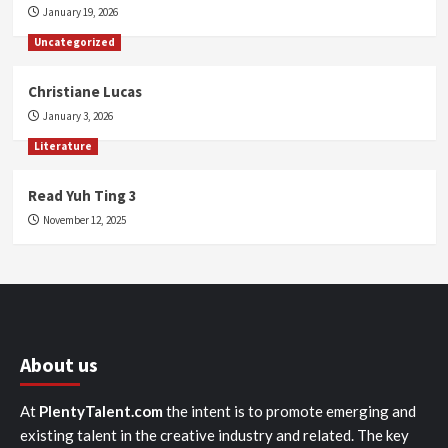
January 19, 2026
Uncategorized
Christiane Lucas
January 3, 2026
Literature
Read Yuh Ting 3
November 12, 2025
About us
At
PlentyTalent.com
the intent is to promote emerging and
existing talent in the creative industry and related. The key