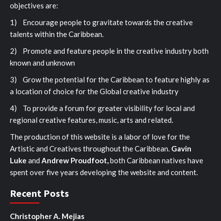
objectives are:
1) Encourage people to gravitate towards the creative
talents within the Caribbean.
2) Promote and feature people in the creative industry both
known and unknown
3) Grow the potential for the Caribbean to feature highly as
a location of choice for the Global creative industry
4) To provide a forum for greater visibility for local and
regional creative features, music, arts and related.
The production of this website is a labor of love for the
Artistic and Creatives throughout the Caribbean.
Gavin
Luke
and
Andrew Proudfoot,
both Caribbean natives have
spent over five years developing the website and content.
Recent Posts
Christopher A. Mejias