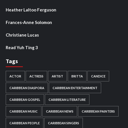
Heather Laltoo Ferguson
Frances-Anne Solomon
Christiane Lucas
Read Yuh Ting 3
Tags
ACTOR
ACTRESS
ARTIST
BRITTA
CANDICE
CARIBBEAN DIASPORA
CARIBBEAN ENTERTAINMENT
CARIBBEAN GOSPEL
CARIBBEAN LITERATURE
CARIBBEAN MUSIC
CARIBBEAN NEWS
CARIBBEAN PAINTERS
CARIBBEAN PEOPLE
CARIBBEAN SINGERS