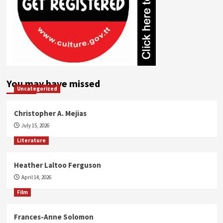
You may have missed
Uncategorized
Christopher A. Mejias
July 15, 2026
Literature
Heather Laltoo Ferguson
April 14, 2026
Film
Frances-Anne Solomon