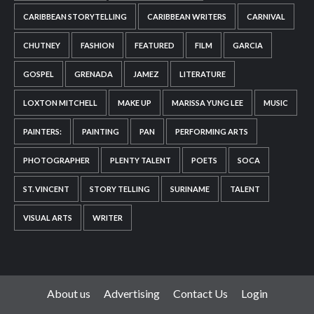
CARIBBEAN STORYTELLING
CARIBBEAN WRITERS
CARNIVAL
CHUTNEY
FASHION
FEATURED
FILM
GARCIA
GOSPEL
GRENADA
JAMEZ
LITERATURE
LOXTON MITCHELL
MAKE UP
MARISSA YUNG LEE
MUSIC
PAINTERS:
PAINTING
PAN
PERFORMING ARTS
PHOTOGRAPHER
PLENTY TALENT
POETS
SOCA
ST. VINCENT
STORY TELLING
SURINAME
TALENT
VISUAL ARTS
WRITER
About us
Advertising
Contact Us
Login