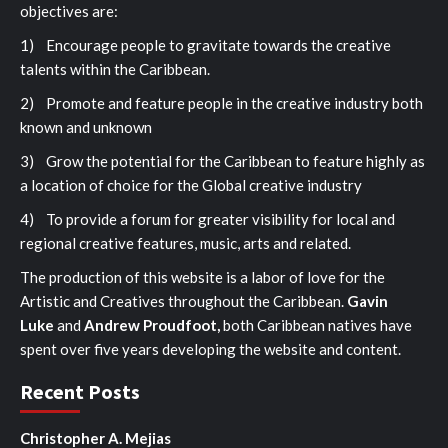
objectives are:
1) Encourage people to gravitate towards the creative
talents within the Caribbean.
2) Promote and feature people in the creative industry both
known and unknown
3) Grow the potential for the Caribbean to feature highly as
a location of choice for the Global creative industry
4) To provide a forum for greater visibility for local and
regional creative features, music, arts and related.
The production of this website is a labor of love for the
Artistic and Creatives throughout the Caribbean.
Gavin
Luke
and
Andrew Proudfoot,
both Caribbean natives have
spent over five years developing the website and content.
Recent Posts
Christopher A. Mejias