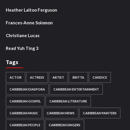
Heather Laltoo Ferguson
Frances-Anne Solomon
Christiane Lucas
Read Yuh Ting 3
Tags
ACTOR
ACTRESS
ARTIST
BRITTA
CANDICE
CARIBBEAN DIASPORA
CARIBBEAN ENTERTAINMENT
CARIBBEAN GOSPEL
CARIBBEAN LITERATURE
CARIBBEAN MUSIC
CARIBBEAN NEWS
CARIBBEAN PAINTERS
CARIBBEAN PEOPLE
CARIBBEAN SINGERS