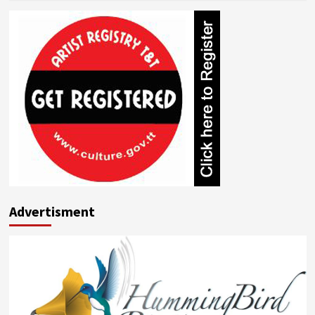
about
Gerard
Gittens
Advertisment