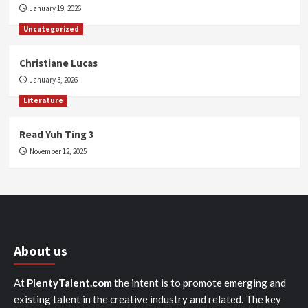
January 19, 2026
Uncategorized
Christiane Lucas
January 3, 2026
Literature
Read Yuh Ting 3
November 12, 2025
About us
At
PlentyTalent.com
the intent is to promote emerging and
existing talent in the creative industry and related. The key