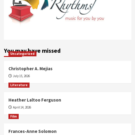
You may have missed
Uncategorized
Christopher A. Mejias
July 15, 2026
Literature
Heather Laltoo Ferguson
April 14, 2026
Film
Frances-Anne Solomon