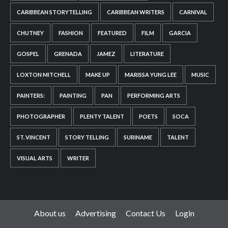
CARIBBEAN STORYTELLING
CARIBBEAN WRITERS
CARNIVAL
CHUTNEY
FASHION
FEATURED
FILM
GARCIA
GOSPEL
GRENADA
JAMEZ
LITERATURE
LOXTON MITCHELL
MAKE UP
MARISSA YUNG LEE
MUSIC
PAINTERS:
PAINTING
PAN
PERFORMING ARTS
PHOTOGRAPHER
PLENTY TALENT
POETS
SOCA
ST. VINCENT
STORY TELLING
SURINAME
TALENT
VISUAL ARTS
WRITER
About us
Advertising
Contact Us
Login