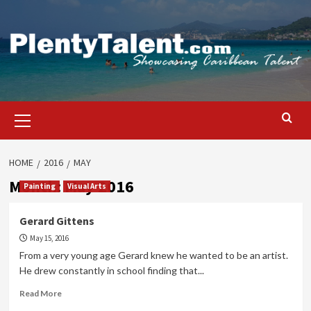
Skip
to
content
Primary
Menu
HOME
2016
MAY
Month:
May 2016
Painting
Visual Arts
Gerard Gittens
May 15, 2016
From a very young age Gerard knew he wanted to be an artist.
He drew constantly in school finding that...
Read
Read More
more